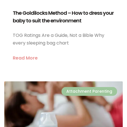
The Goldilocks Method – How to dress your
baby to suit the environment
TOG Ratings Are a Guide, Not a Bible Why
every sleeping bag chart
Read More
Attachment Parenting