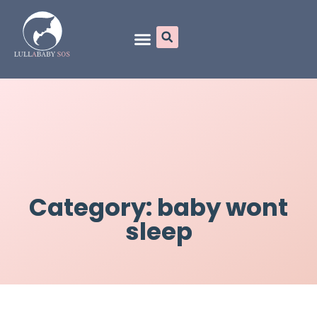
Online Programs
Category: baby wont
sleep