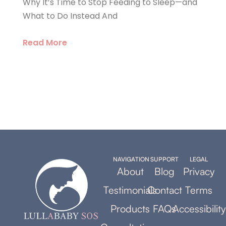
Why It’s Time to Stop Feeding to Sleep—and
What to Do Instead And
Read More
NAVIGATION
SUPPORT
LEGAL
About
Blog
Privacy
Testimonials
Contact
Terms
Products
FAQs
Accessibility