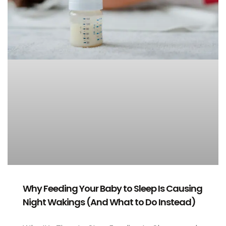
Why Feeding Your Baby to Sleep Is Causing
Night Wakings (And What to Do Instead)