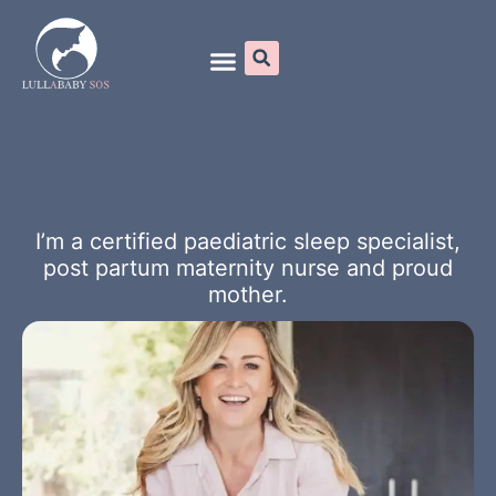
Online Programs
I’m a certified paediatric sleep specialist,
post partum maternity nurse and proud
mother.