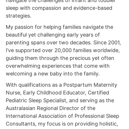
navigate the challenges of infant and toddler
sleep with compassion and evidence-based
strategies.
My passion for helping families navigate the
beautiful yet challenging early years of
parenting spans over two decades. Since 2001,
I’ve supported over 20,000 families worldwide,
guiding them through the precious yet often
overwhelming experiences that come with
welcoming a new baby into the family.
With qualifications as a Postpartum Maternity
Nurse, Early Childhood Educator, Certified
Pediatric Sleep Specialist, and serving as the
Australasian Regional Director of the
International Association of Professional Sleep
Consultants, my focus is on providing holistic,