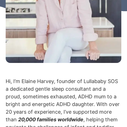
Hi, I’m Elaine Harvey, founder of Lullababy SOS
a dedicated gentle sleep consultant and a
proud, sometimes exhausted, ADHD mum to a
bright and energetic ADHD daughter.
With over
20 years of experience, I’ve supported more
than
20,000 families worldwide
, helping them