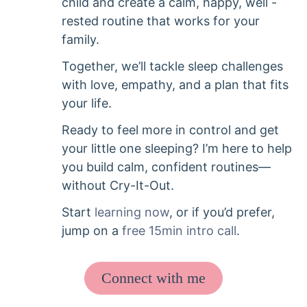
child and create a calm, happy, well -
rested routine that works for your
family.
Together, we’ll tackle sleep challenges
with love, empathy, and a plan that fits
your life.
Ready to feel more in control and get
your little one sleeping? I’m here to help
you build calm, confident routines—
without Cry-It-Out.
Start
learning now
, or if you’d prefer,
jump on a
free 15min intro call
.
Connect with me