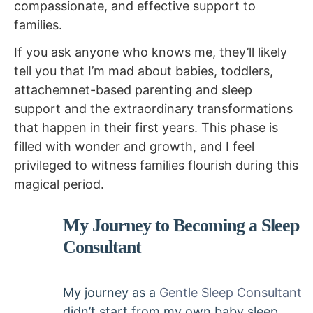
compassionate, and effective support to
families.
If you ask anyone who knows me, they’ll likely
tell you that I’m mad about babies, toddlers,
attachemnet-based parenting and sleep
support and the extraordinary transformations
that happen in their first years. This phase is
filled with wonder and growth, and I feel
privileged to witness families flourish during this
magical period.
My Journey to Becoming a Sleep
Consultant
My journey as a
Gentle Sleep Consultant
didn’t start from my own baby sleep