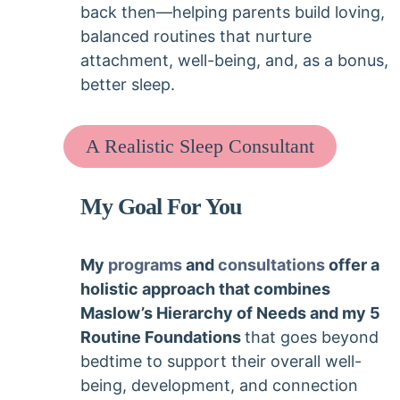
back then—helping parents build loving,
balanced routines that nurture
attachment, well-being, and, as a bonus,
better sleep.
A Realistic Sleep Consultant
My Goal For You
My
programs
and
consultations
offer a
holistic approach that combines
Maslow’s Hierarchy of Needs and my 5
Routine Foundations
that goes beyond
bedtime to support their overall well-
being, development, and connection