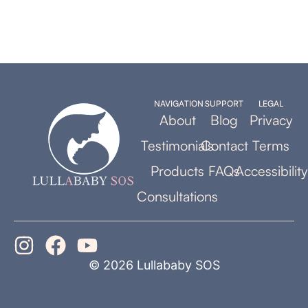
NAVIGATION
SUPPORT
LEGAL
About
Blog
Privacy
Testimonials
Contact
Terms
Products
FAQs
Accessibility
Consultations
© 2026 Lullababy SOS