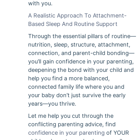
with you.
A Realistic Approach To Attachment-
Based Sleep And Routine Support
Through the essential pillars of routine—
nutrition, sleep, structure, attachment,
connection, and parent-child bonding—
you’ll gain confidence in your parenting,
deepening the bond with your child and
help you find a more balanced,
connected family life where you and
your baby don’t just survive the early
years—you thrive.
Let me help you cut through the
conflicting parenting advice, find
confidence in your parenting
of YOUR