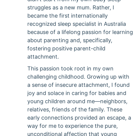
struggles as a new mum. Rather, I
became the first internationally
recognized sleep specialist in Australia
because of a lifelong passion for learning
about parenting and, specifically,
fostering positive parent-child
attachment.
This passion took root in my own
challenging childhood. Growing up with
a sense of insecure attachment, I found
joy and solace in caring for babies and
young children around me—neighbors,
relatives, friends of the family. These
early connections provided an escape, a
way for me to experience the pure,
unconditional affection that young