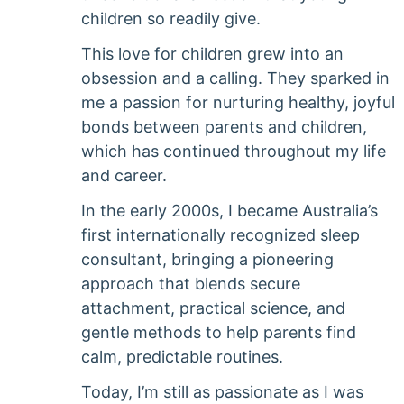
children so readily give.
This love for children grew into an
obsession and a calling. They sparked in
me a passion for nurturing healthy, joyful
bonds between parents and children,
which has continued throughout my life
and career.
In the early 2000s, I became Australia’s
first internationally recognized sleep
consultant, bringing a pioneering
approach that blends secure
attachment, practical science, and
gentle methods to help parents find
calm, predictable routines.
Today, I’m still as passionate as I was