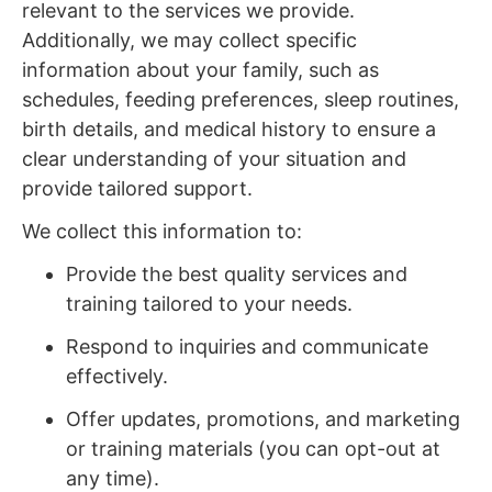
relevant to the services we provide.
Additionally, we may collect specific
information about your family, such as
schedules, feeding preferences, sleep routines,
birth details, and medical history to ensure a
clear understanding of your situation and
provide tailored support.
We collect this information to:
Provide the best quality services and
training tailored to your needs.
Respond to inquiries and communicate
effectively.
Offer updates, promotions, and marketing
or training materials (you can opt-out at
any time).