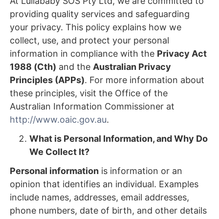
At Lullababy SOS Pty Ltd, we are committed to
providing quality services and safeguarding
your privacy. This policy explains how we
collect, use, and protect your personal
information in compliance with the
Privacy Act
1988 (Cth)
and the
Australian Privacy
Principles (APPs)
. For more information about
these principles, visit the Office of the
Australian Information Commissioner at
http://www.oaic.gov.au
.
What is Personal Information, and Why Do
We Collect It?
Personal information
is information or an
opinion that identifies an individual. Examples
include names, addresses, email addresses,
phone numbers, date of birth, and other details