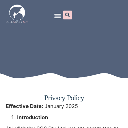
Online Programs
Privacy Policy
Effective Date:
January 2025
Introduction