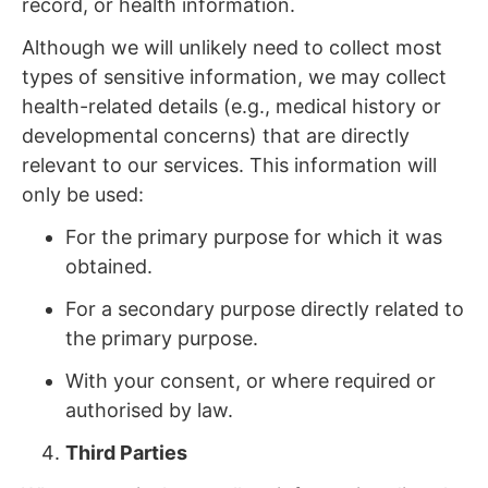
record, or health information.
Although we will unlikely need to collect most
types of sensitive information, we may collect
health-related details (e.g., medical history or
developmental concerns) that are directly
relevant to our services. This information will
only be used:
For the primary purpose for which it was
obtained.
For a secondary purpose directly related to
the primary purpose.
With your consent, or where required or
authorised by law.
Third Parties