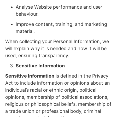
Analyse Website performance and user
behaviour.
Improve content, training, and marketing
material.
When collecting your Personal Information, we
will explain why it is needed and how it will be
used, ensuring transparency.
Sensitive Information
Sensitive Information
is defined in the Privacy
Act to include information or opinions about an
individual’s racial or ethnic origin, political
opinions, membership of political associations,
religious or philosophical beliefs, membership of
a trade union or professional body, criminal