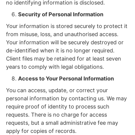
no identifying information is disclosed.
Security of Personal Information
Your information is stored securely to protect it
from misuse, loss, and unauthorised access.
Your information will be securely destroyed or
de-identified when it is no longer required.
Client files may be retained for at least seven
years to comply with legal obligations.
Access to Your Personal Information
You can access, update, or correct your
personal information by contacting us. We may
require proof of identity to process such
requests. There is no charge for access
requests, but a small administrative fee may
apply for copies of records.