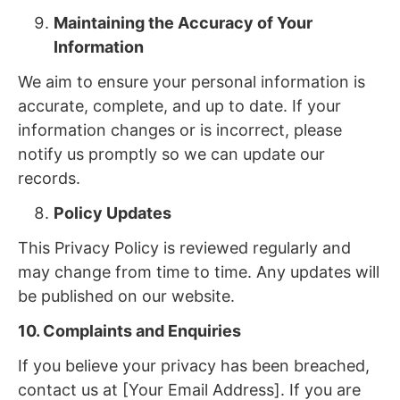
Maintaining the Accuracy of Your
Information
We aim to ensure your personal information is
accurate, complete, and up to date. If your
information changes or is incorrect, please
notify us promptly so we can update our
records.
Policy Updates
This Privacy Policy is reviewed regularly and
may change from time to time. Any updates will
be published on our website.
10. Complaints and Enquiries
If you believe your privacy has been breached,
contact us at [Your Email Address]. If you are