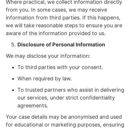
Where practical, we collect information directly
from you. In some cases, we may receive
information from third parties. If this happens,
we will take reasonable steps to ensure you are
aware of the information provided to us.
Disclosure of Personal Information
We may disclose your information:
To third parties with your consent.
When required by law.
To trusted partners who assist in delivering
our services, under strict confidentiality
agreements.
Your case details may be anonymised and used
for educational or marketing purposes, ensuring