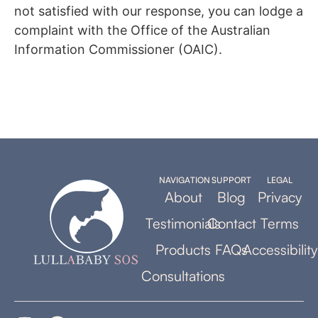
not satisfied with our response, you can lodge a
complaint with the Office of the Australian
Information Commissioner (OAIC).
NAVIGATION
SUPPORT
LEGAL
About
Blog
Privacy
Testimonials
Contact
Terms
Products
FAQs
Accessibility
Consultations