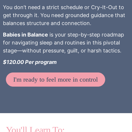
You don’t need a strict schedule or Cry-It-Out to
get through it. You need grounded guidance that
balances structure and connection.
Babies in Balance
is your step-by-step roadmap
for navigating sleep and routines in this pivotal
stage—without pressure, guilt, or harsh tactics.
$120.00 Per program
I'm ready to feel more in control
You'll Learn To: