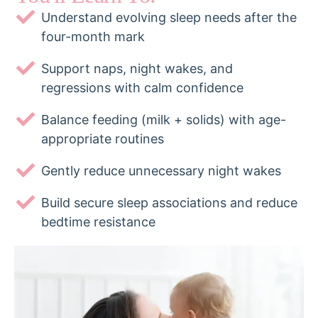
Understand evolving sleep needs after the
four-month mark
Support naps, night wakes, and
regressions with calm confidence
Balance feeding (milk + solids) with age-
appropriate routines
Gently reduce unnecessary night wakes
Build secure sleep associations and reduce
bedtime resistance