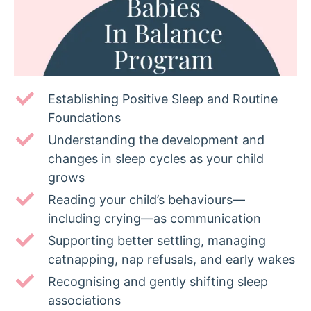
Establishing Positive Sleep and Routine
Foundations
Understanding the development and
changes in sleep cycles as your child
grows
Reading your child’s behaviours—
including crying—as communication
Supporting better settling, managing
catnapping, nap refusals, and early wakes
Recognising and gently shifting sleep
associations