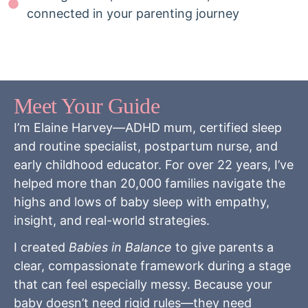
connected in your parenting journey
Meet Your Guide
I’m Elaine Harvey—ADHD mum, certified sleep
and routine specialist, postpartum nurse, and
early childhood educator. For over 22 years, I’ve
helped more than 20,000 families navigate the
highs and lows of baby sleep with empathy,
insight, and real-world strategies.
I created
Babies in Balance
to give parents a
clear, compassionate framework during a stage
that can feel especially messy. Because your
baby doesn’t need rigid rules—they need