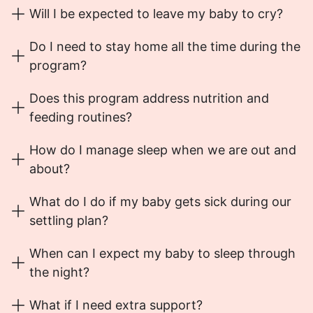
Will I be expected to leave my baby to cry?
Do I need to stay home all the time during the
program?
Does this program address nutrition and
feeding routines?
How do I manage sleep when we are out and
about?
What do I do if my baby gets sick during our
settling plan?
When can I expect my baby to sleep through
the night?
What if I need extra support?