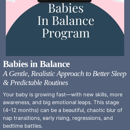
Babies in Balance
A Gentle, Realistic Approach to Better Sleep
& Predictable Routines
Your baby is growing fast—with new skills, more
awareness, and big emotional leaps. This stage
(4–12 months) can be a beautiful, chaotic blur of
nap transitions, early rising, regressions, and
bedtime battles.