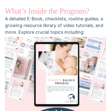
What’s Inside the Program?
A detailed E-Book, checklists, routine guides, a
growing resource library of video tutorials, and
more. Explore crucial topics including: