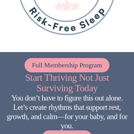
Full Membership Program
Start Thriving Not Just
Surviving Today
You don’t have to figure this out alone.
Let’s create rhythms that support rest,
growth, and calm—for your baby, and for
you.