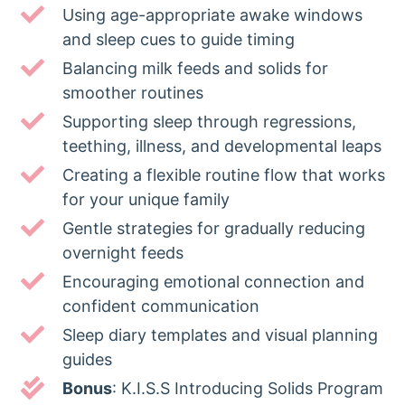
Using age-appropriate awake windows
and sleep cues to guide timing
Balancing milk feeds and solids for
smoother routines
Supporting sleep through regressions,
teething, illness, and developmental leaps
Creating a flexible routine flow that works
for your unique family
Gentle strategies for gradually reducing
overnight feeds
Encouraging emotional connection and
confident communication
Sleep diary templates and visual planning
guides
Bonus
: K.I.S.S Introducing Solids Program