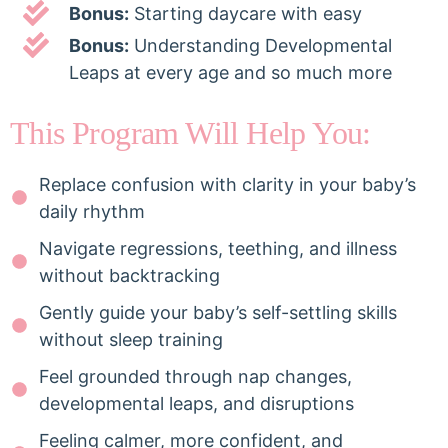
Bonus:
Starting daycare with easy
Bonus:
Understanding Developmental
Leaps at every age and so much more
This Program Will Help You:
Replace confusion with clarity in your baby’s
daily rhythm
Navigate regressions, teething, and illness
without backtracking
Gently guide your baby’s self-settling skills
without sleep training
Feel grounded through nap changes,
developmental leaps, and disruptions
Feeling calmer, more confident, and