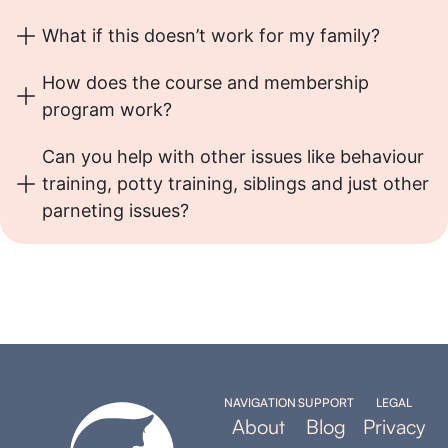
What if this doesn’t work for my family?
How does the course and membership
program work?
Can you help with other issues like behaviour
training, potty training, siblings and just other
parneting issues?
NAVIGATION
SUPPORT
LEGAL
About
Blog
Privacy