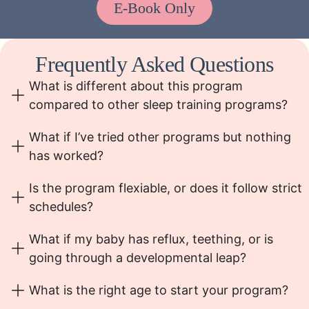
E-Book Only
Frequently Asked Questions
What is different about this program
compared to other sleep training programs?
What if I’ve tried other programs but nothing
has worked?
Is the program flexiable, or does it follow strict
schedules?
What if my baby has reflux, teething, or is
going through a developmental leap?
What is the right age to start your program?