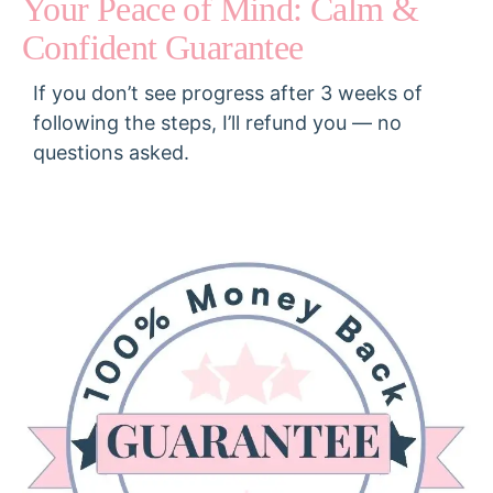
Your Peace of Mind: Calm &
Confident Guarantee​
If you don’t see progress after 3 weeks of
following the steps, I’ll refund you — no
questions asked.