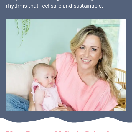
rhythms that feel safe and sustainable.