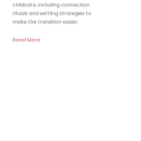
childcare, including connection
rituals and settling strategies to
make the transition easier.
Read More