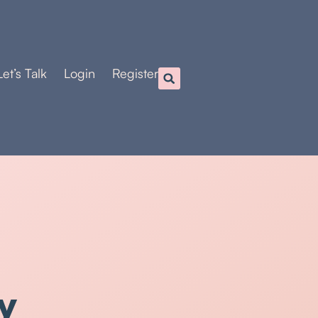
Let’s Talk
Login
Register
y