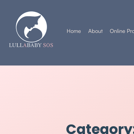
Home
About
Online Pr
Category: