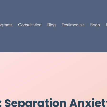
ograms
Consultation
Blog
Testimonials
Shop
 Separation Anxiet