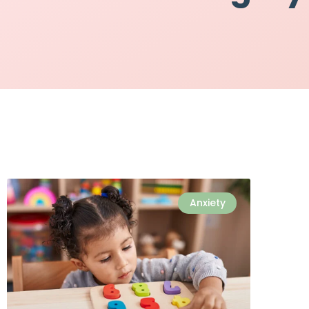
Anxiety