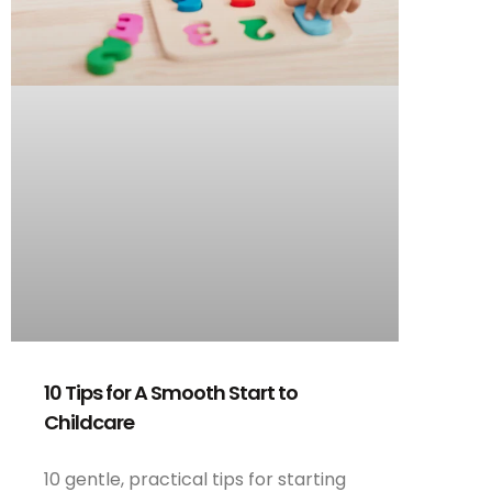
10 Tips for A Smooth Start to
Childcare
10 gentle, practical tips for starting