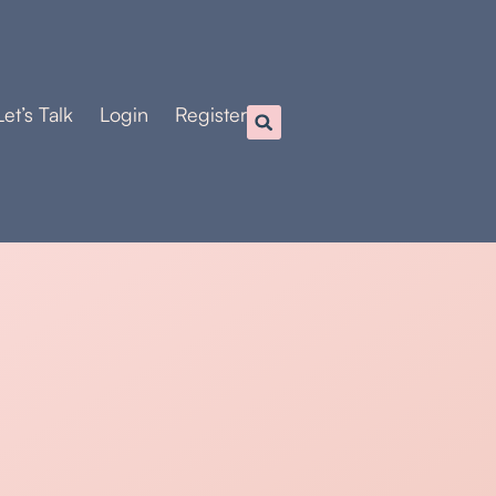
Let’s Talk
Login
Register