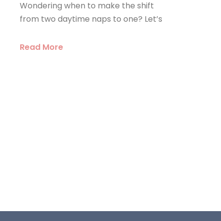
Wondering when to make the shift
from two daytime naps to one? Let’s
Read More