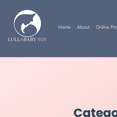
Home
About
Online Pr
Catego