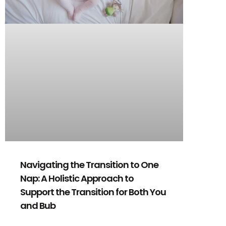
Navigating the Transition to One
Nap: A Holistic Approach to
Support the Transition for Both You
and Bub