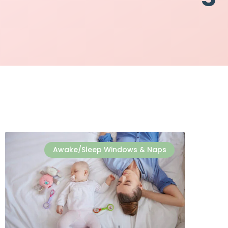
Awake/Sleep Windows & Naps