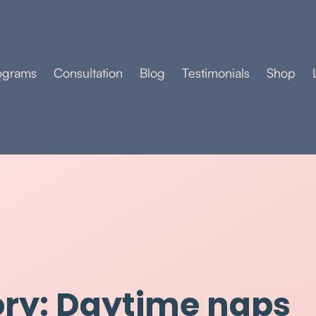
ograms
Consultation
Blog
Testimonials
Shop
ry: Daytime naps