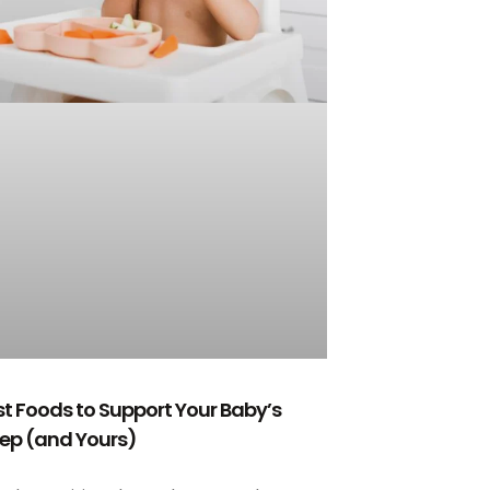
st Foods to Support Your Baby’s
eep (and Yours)