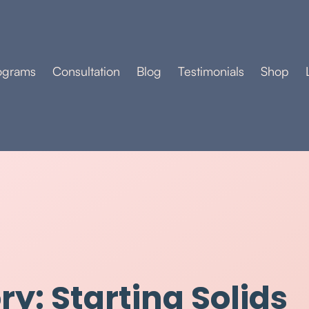
ograms
Consultation
Blog
Testimonials
Shop
y: Starting Solids