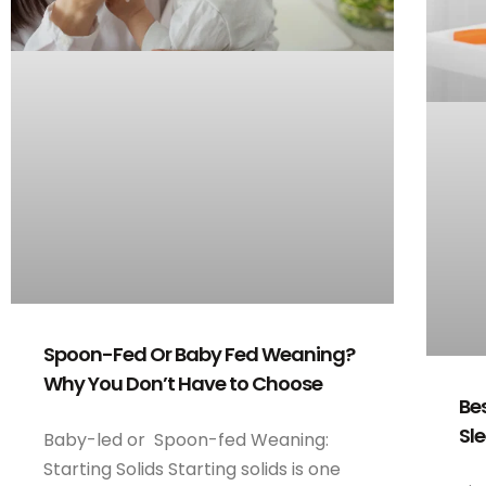
Spoon-Fed Or Baby Fed Weaning?
Why You Don’t Have to Choose
Be
Sl
Baby-led or Spoon-fed Weaning:
Starting Solids Starting solids is one