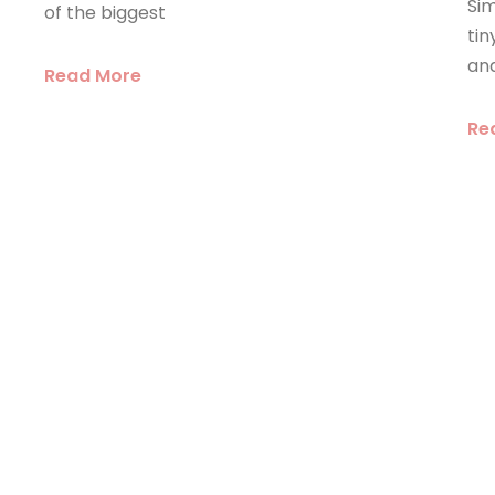
Sim
of the biggest
ti
an
Read More
Re