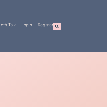
Let’s Talk
Login
Register