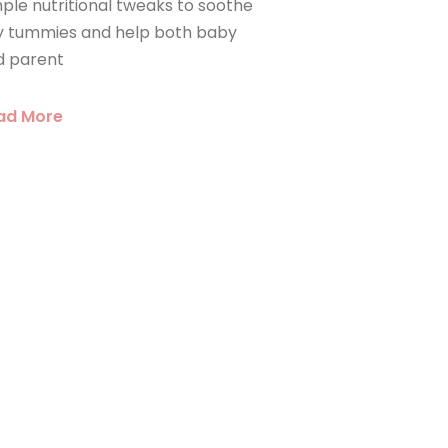
ple nutritional tweaks to soothe
ny tummies and help both baby
d parent
ad More