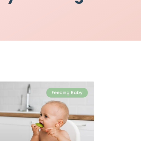
Feeding Baby