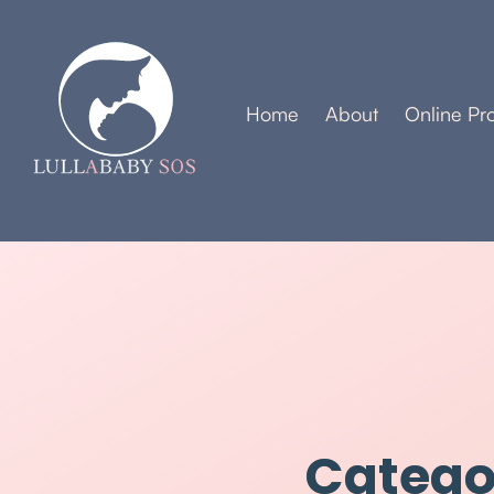
Home
About
Online Pr
Categor