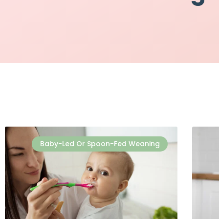
Baby-Led Or Spoon-Fed Weaning