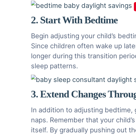
2. Start With Bedtime
Begin adjusting your child’s bedt
Since children often wake up late
longer during this transition per
sleep patterns.
3. Extend Changes Throu
In addition to adjusting bedtime, 
naps. Remember that your child’s i
itself. By gradually pushing out t