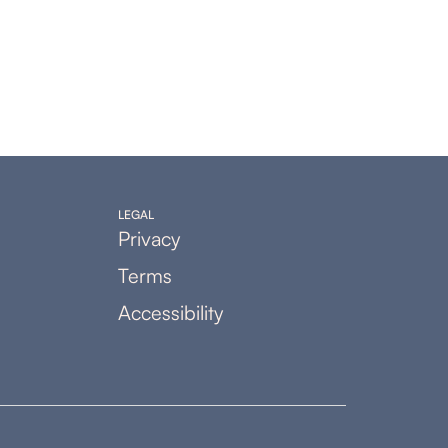
LEGAL
Privacy
Terms
Accessibility