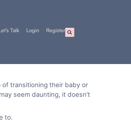
Let’s Talk
Login
Register
e
of transitioning their baby or
 may seem daunting, it doesn’t
e to.