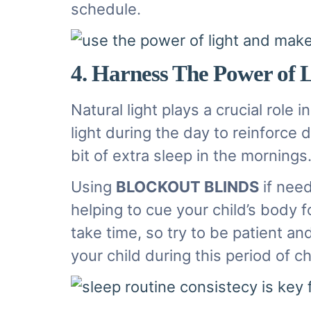
schedule.
4. Harness The Power of 
Natural light plays a crucial role
light during the day to reinforc
bit of extra sleep in the mornings
Using
BLOCKOUT BLINDS
if need
helping to cue your child’s body 
take time, so try to be patient a
your child during this period of 