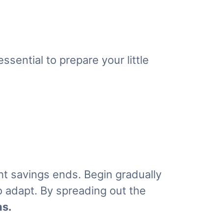
ssential to prepare your little
ht savings ends. Begin gradually
to adapt. By spreading out the
ns
.