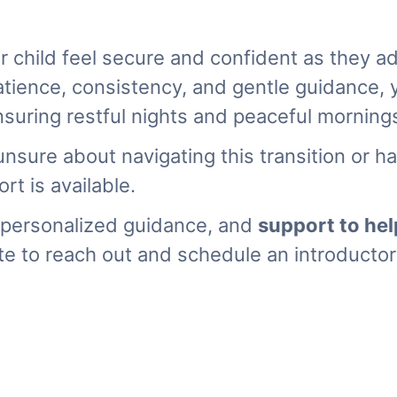
r child feel secure and confident as they a
atience, consistency, and gentle guidance, 
uring restful nights and peaceful mornings
unsure about navigating this transition or 
rt is available.
personalized guidance, and
support to hel
te to reach out and schedule an introductory