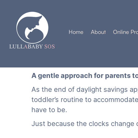
Home
About
Online Pr
A gentle approach for parents to
As the end of daylight savings a
toddler’s routine to accommodat
have to be.
Just because the clocks change o