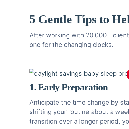
5 Gentle Tips to He
After working with 20,000+ clients
one for the changing clocks.
1. Early Preparation
Anticipate the time change by st
shifting your routine about a week
transition over a longer period, 