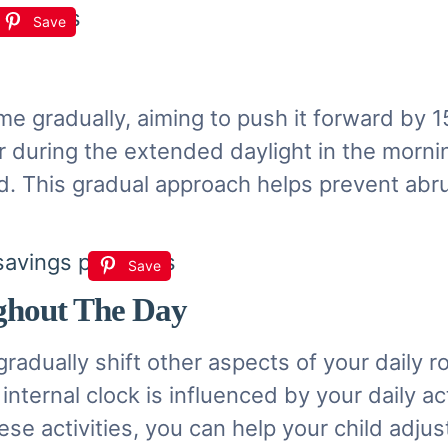
Save
ime gradually, aiming to push it forward by
r during the extended daylight in the mornin
iod. This gradual approach helps prevent abr
Save
ghout The Day
gradually shift other aspects of your daily 
nternal clock is influenced by your daily act
hese activities, you can help your child adj