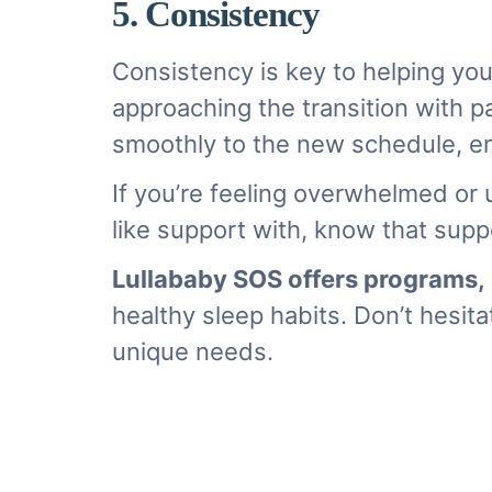
5. Consistency
Consistency is key to helping you
approaching the transition with p
smoothly to the new schedule, ens
If you’re feeling overwhelmed or 
like support with, know that suppo
Lullababy SOS offers programs
,
healthy sleep habits. Don’t hesita
unique needs.