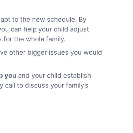
dapt to the new schedule. By
you can help your child adjust
 for the whole family.
have other bigger issues you would
p yo
u
and your child establish
 call to discuss your family’s