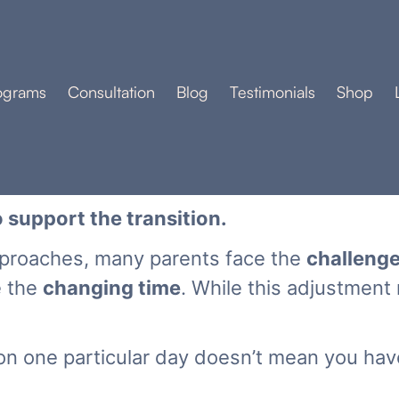
ograms
Consultation
Blog
Testimonials
Shop
 support the transition.
pproaches, many parents face the
challeng
e the
changing time
. While this adjustment
n one particular day doesn’t mean you hav