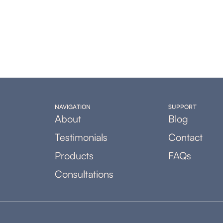
NAVIGATION
SUPPORT
About
Blog
Testimonials
Contact
Products
FAQs
Consultations