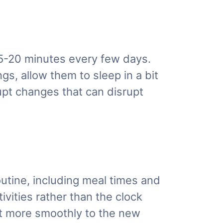
 15-20 minutes every few days.
gs, allow them to sleep in a bit
upt changes that can disrupt
routine, including meal times and
ivities rather than the clock
ust more smoothly to the new