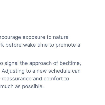
 Encourage exposure to natural
ark before wake time to promote a
to signal the approach of bedtime,
y. Adjusting to a new schedule can
er reassurance and comfort to
s much as possible
.