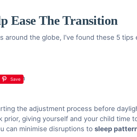
lp Ease The Transition
 around the globe, I’ve found these 5 tips e
Save
arting the adjustment process before daylig
 prior, giving yourself and your child time 
you can minimise disruptions to
sleep patter