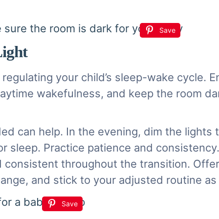
Save
Light
 in regulating your child’s sleep-wake cycle.
e daytime wakefulness, and keep the room d
.
ed can help. In the evening, dim the lights 
for sleep. Practice patience and consistenc
nd consistent throughout the transition. Off
change, and stick to your adjusted routine a
Save