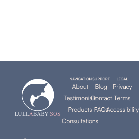
NAVIGATION
SUPPORT
LEGAL
About
Blog
Privacy
Testimonials
Contact
Terms
Products
FAQs
Accessibility
Consultations