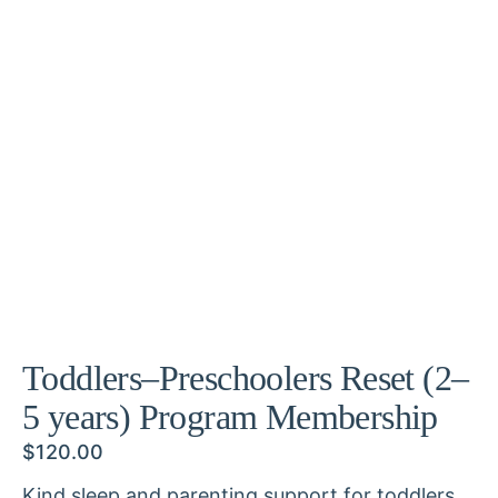
Toddlers–Preschoolers Reset (2–
5 years) Program Membership
$
120.00
Kind sleep and parenting support for toddlers