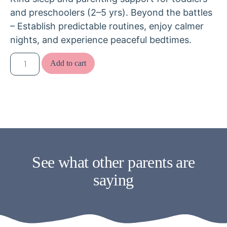
and preschoolers (2–5 yrs). Beyond the battles
– Establish predictable routines, enjoy calmer
nights, and experience peaceful bedtimes.
Add to cart
See what other parents are
saying