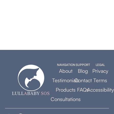
NAVIGATION
SUPPORT
LEGAL
About
Blog
Privacy
Testimonials
Contact
Terms
Products
FAQs
Accessibility
Consultations