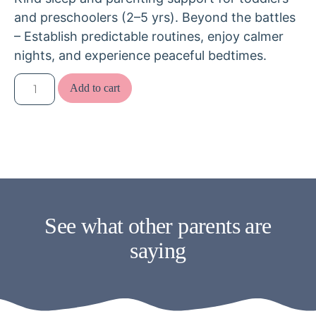
and preschoolers (2–5 yrs). Beyond the battles
– Establish predictable routines, enjoy calmer
nights, and experience peaceful bedtimes.
Add to cart
See what other parents are
saying