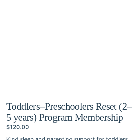
Toddlers–Preschoolers Reset (2–
5 years) Program Membership
$
120.00
Kind sleep and parenting support for toddlers