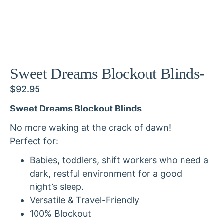
Sweet Dreams Blockout Blinds-
$
92.95
Sweet Dreams Blockout Blinds
No more waking at the crack of dawn!
Perfect for:
Babies, toddlers, shift workers who need a
dark, restful environment for a good
night’s sleep.
Versatile & Travel-Friendly
100% Blockout