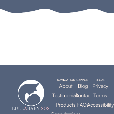
NAVIGATION
SUPPORT
LEGAL
About
Blog
Privacy
Testimonials
Contact
Terms
Products
FAQs
Accessibility