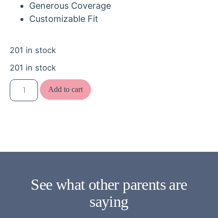
Generous Coverage
Customizable Fit
201 in stock
201 in stock
Add to cart
See what other parents are
saying