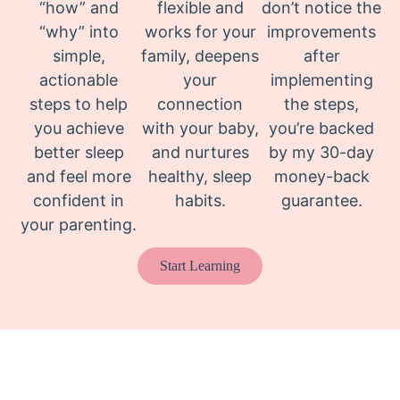
“how” and
flexible and
don’t notice the
“why” into
works for your
improvements
simple,
family, deepens
after
actionable
your
implementing
steps to help
connection
the steps,
you achieve
with your baby,
you’re backed
better sleep
and nurtures
by my 30-day
and feel more
healthy, sleep
money-back
confident in
habits.
guarantee.
your parenting.
Start Learning