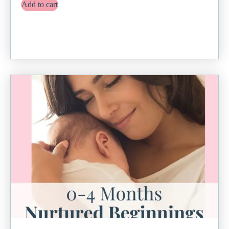
Add to cart