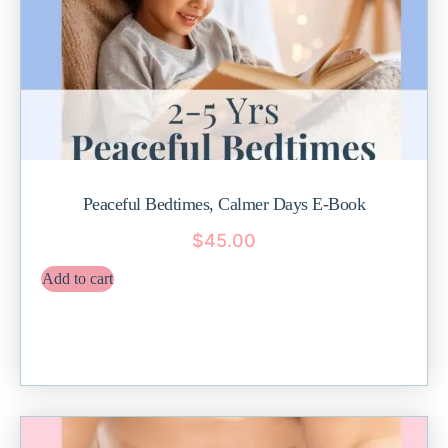
Peaceful Bedtimes, Calmer Days E-Book
$
45.00
Add to cart