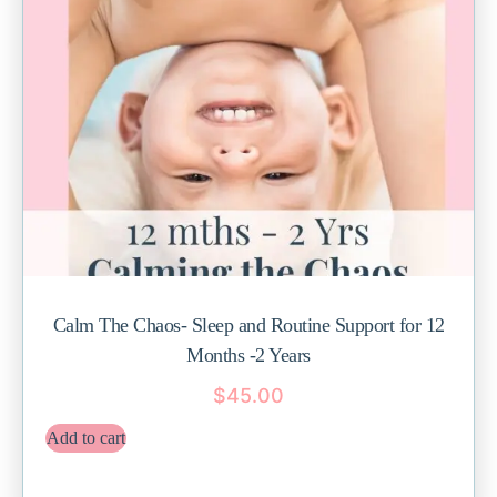
Calm The Chaos- Sleep and Routine Support for 12
Months -2 Years
$
45.00
Add to cart