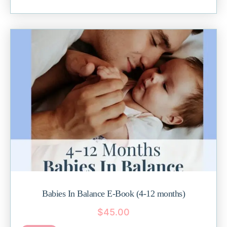
Babies In Balance E-Book (4-12 months)
$
45.00