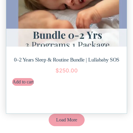
0–2 Years Sleep & Routine Bundle | Lullababy SOS
$
250.00
Add to cart
Load More