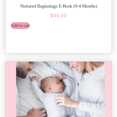
Nurtured Beginnings E-Book (0-4 Months)
$
45.00
Add to cart