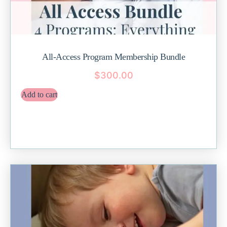
All-Access Program Membership Bundle
$
300.00
Add to cart