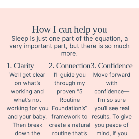
How I can help you
Sleep is just one part of the equation, a
very important part, but there is so much
more.
1. Clarity
2. Connection
3. Confidence
We’ll get clear
I’ll guide you
Move forward
on what’s
through my
with
working and
proven “5
confidence—
what’s not
Routine
I’m so sure
working for you
Foundation’s”
you’ll see real
and your baby.
framework to
results. To give
Then break
create a natural
you peace of
down the
routine that’s
mind, if you