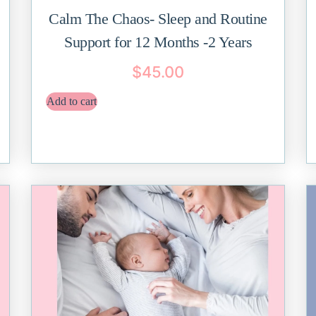
Calm The Chaos- Sleep and Routine
Support for 12 Months -2 Years
$
45.00
Add to cart