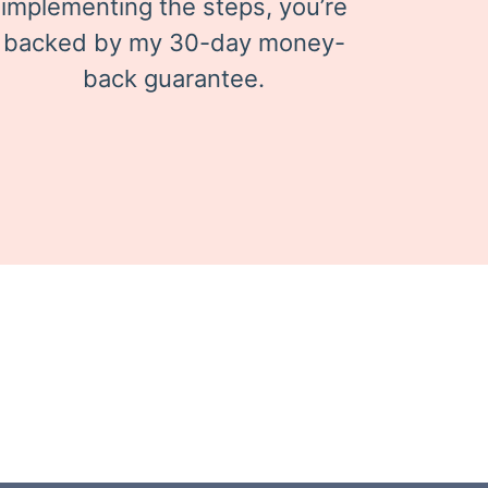
implementing the steps, you’re
backed by my 30-day money-
back guarantee.