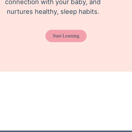
connection with your baby, and
nurtures healthy, sleep habits.
Start Learning