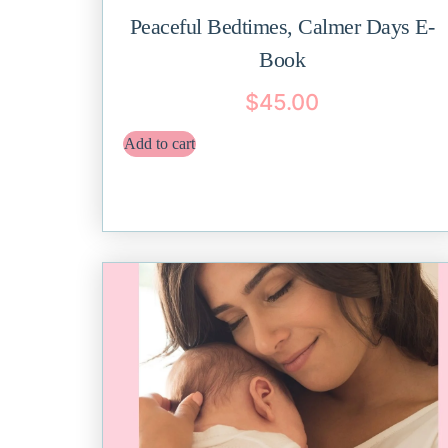
Peaceful Bedtimes, Calmer Days E-
Book
$
45.00
Add to cart