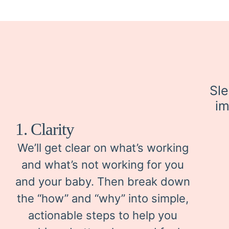
Sle
im
1. Clarity
We’ll get clear on what’s working
and what’s not working for you
and your baby. Then break down
the “how” and “why” into simple,
actionable steps to help you