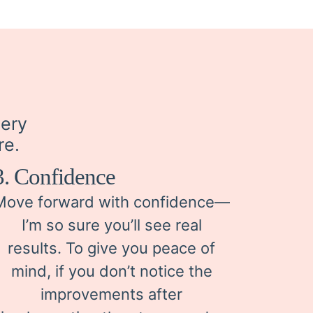
very
re.
3. Confidence
Move forward with confidence—
I’m so sure you’ll see real
results. To give you peace of
mind, if you don’t notice the
improvements after