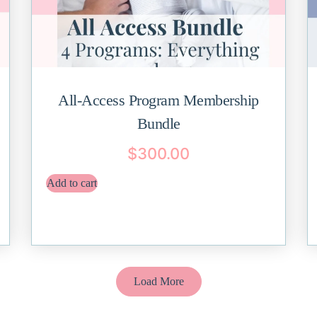
All-Access Program Membership
Bundle
$
300.00
Add to cart
Load More