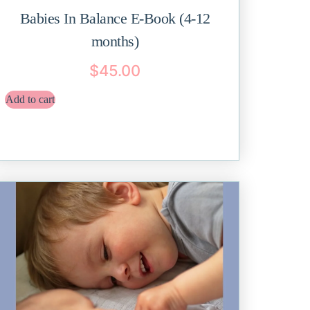
Babies In Balance E-Book (4-12
months)
$
45.00
Add to cart