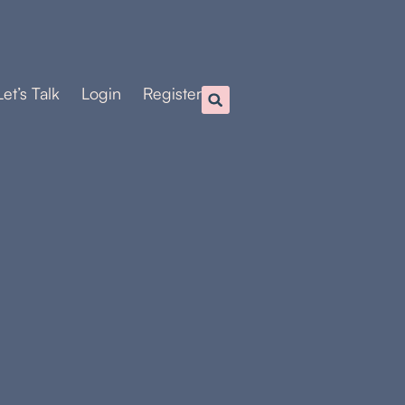
Let’s Talk
Login
Register