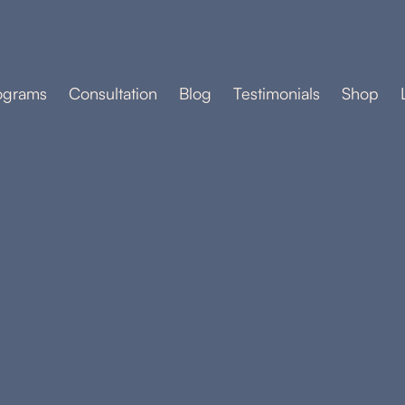
ograms
Consultation
Blog
Testimonials
Shop