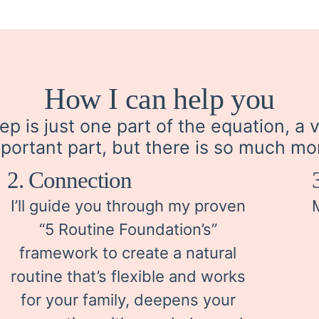
How I can help you
ep is just one part of the equation, a 
portant part, but there is so much mo
2. Connection
I’ll guide you through my proven
“5 Routine Foundation’s”
framework to create a natural
routine that’s flexible and works
for your family, deepens your