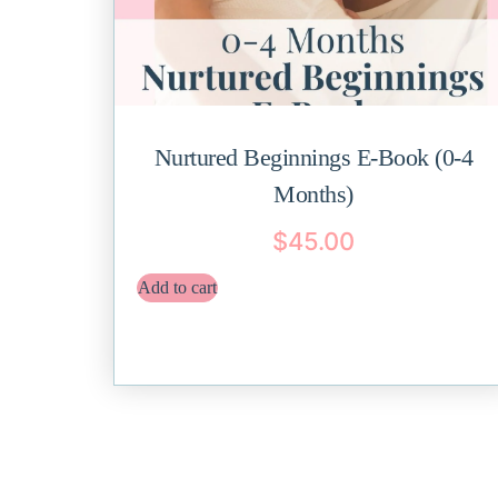
Nurtured Beginnings E-Book (0-4
Months)
$
45.00
Add to cart