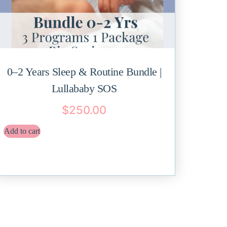
0–2 Years Sleep & Routine Bundle |
Lullababy SOS
$
250.00
Add to cart