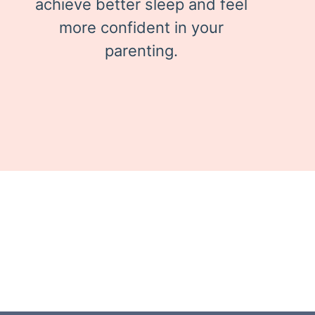
achieve better sleep and feel
more confident in your
parenting.