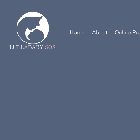
Home
About
Online Pr