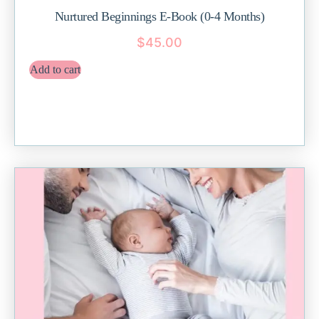
Nurtured Beginnings E-Book (0-4 Months)
$
45.00
Add to cart