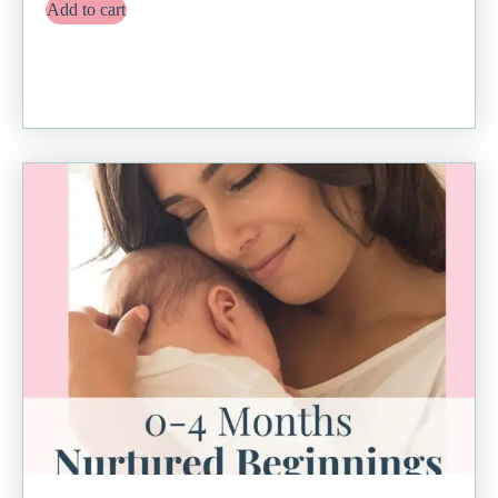
Add to cart