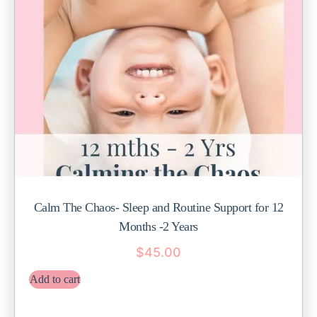
Calm The Chaos- Sleep and Routine Support for 12
Months -2 Years
$
45.00
Add to cart