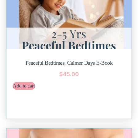
Peaceful Bedtimes, Calmer Days E-Book
$
45.00
Add to cart