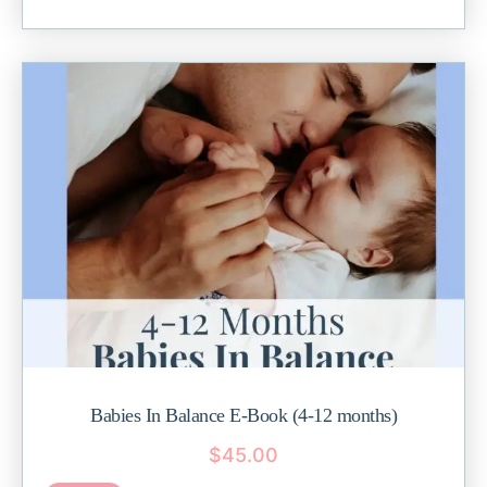
Babies In Balance E-Book (4-12 months)
$
45.00