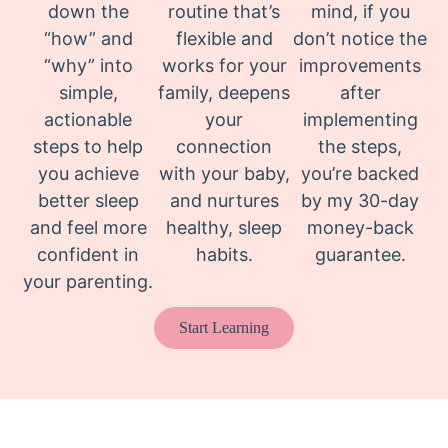
down the
routine that’s
mind, if you
“how” and
flexible and
don’t notice the
“why” into
works for your
improvements
simple,
family, deepens
after
actionable
your
implementing
steps to help
connection
the steps,
you achieve
with your baby,
you’re backed
better sleep
and nurtures
by my 30-day
and feel more
healthy, sleep
money-back
confident in
habits.
guarantee.
your parenting.
Start Learning