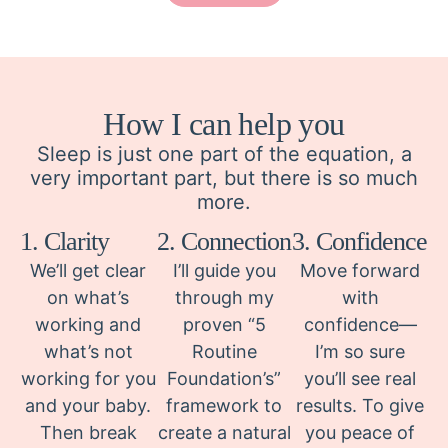
How I can help you
Sleep is just one part of the equation, a
very important part, but there is so much
more.
1. Clarity
2. Connection
3. Confidence
We’ll get clear
I’ll guide you
Move forward
on what’s
through my
with
working and
proven “5
confidence—
what’s not
Routine
I’m so sure
working for you
Foundation’s”
you’ll see real
and your baby.
framework to
results. To give
Then break
create a natural
you peace of