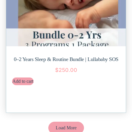
0–2 Years Sleep & Routine Bundle | Lullababy SOS
$
250.00
Add to cart
Load More