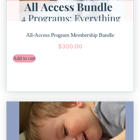
All-Access Program Membership Bundle
$
300.00
Add to cart