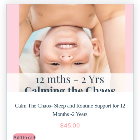
Calm The Chaos- Sleep and Routine Support for 12
Months -2 Years
$
45.00
Add to cart