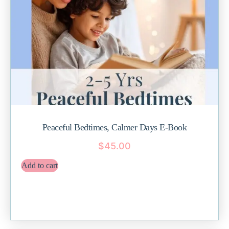
Peaceful Bedtimes, Calmer Days E-Book
$
45.00
Add to cart