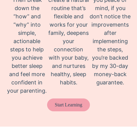
down the
routine that’s
mind, if you
“how” and
flexible and
don’t notice the
“why” into
works for your
improvements
simple,
family, deepens
after
actionable
your
implementing
steps to help
connection
the steps,
you achieve
with your baby,
you’re backed
better sleep
and nurtures
by my 30-day
and feel more
healthy, sleep
money-back
confident in
habits.
guarantee.
your parenting.
Start Learning