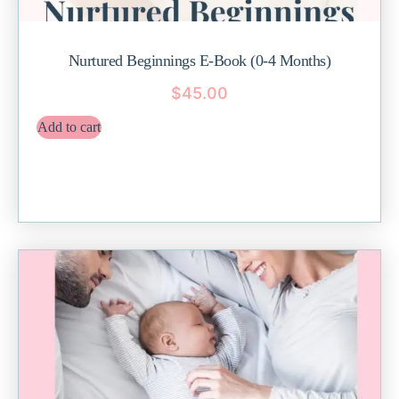
Nurtured Beginnings E-Book (0-4 Months)
$
45.00
Add to cart