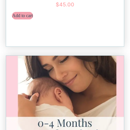
$
45.00
Add to cart