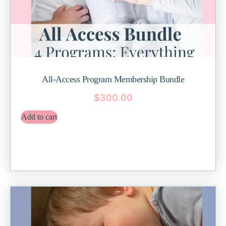
All-Access Program Membership Bundle
$
300.00
Add to cart