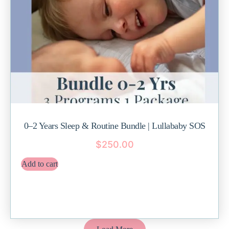
0–2 Years Sleep & Routine Bundle | Lullababy SOS
$
250.00
Add to cart