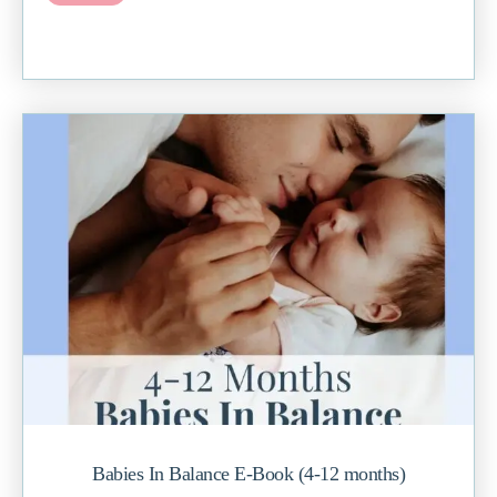
Babies In Balance E-Book (4-12 months)