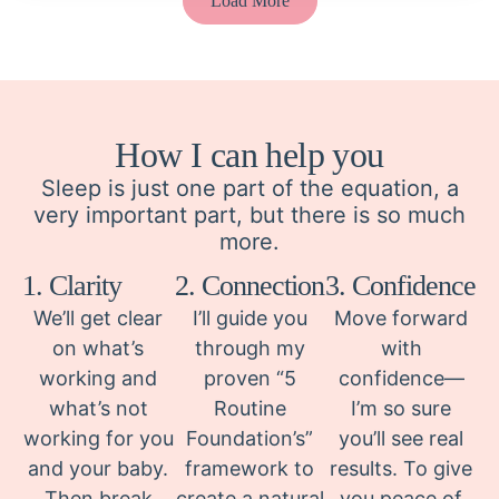
Load More
How I can help you
Sleep is just one part of the equation, a
very important part, but there is so much
more.
1. Clarity
2. Connection
3. Confidence
We’ll get clear
I’ll guide you
Move forward
on what’s
through my
with
working and
proven “5
confidence—
what’s not
Routine
I’m so sure
working for you
Foundation’s”
you’ll see real
and your baby.
framework to
results. To give
Then break
create a natural
you peace of