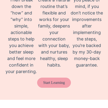
down the
routine that’s
mind, if you
“how” and
flexible and
don’t notice the
“why” into
works for your
improvements
simple,
family, deepens
after
actionable
your
implementing
steps to help
connection
the steps,
you achieve
with your baby,
you’re backed
better sleep
and nurtures
by my 30-day
and feel more
healthy, sleep
money-back
confident in
habits.
guarantee.
your parenting.
Start Learning