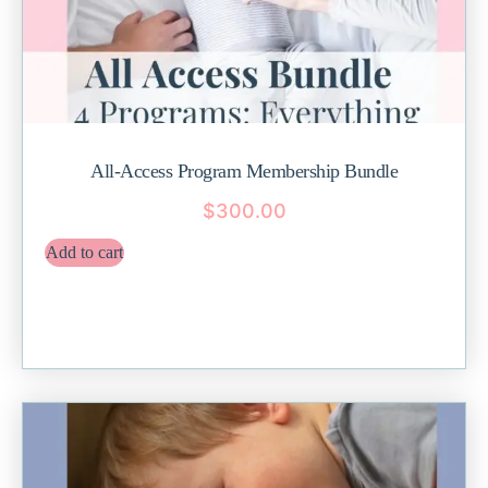
All-Access Program Membership Bundle
$
300.00
Add to cart