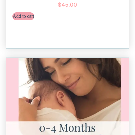
$
45.00
Add to cart