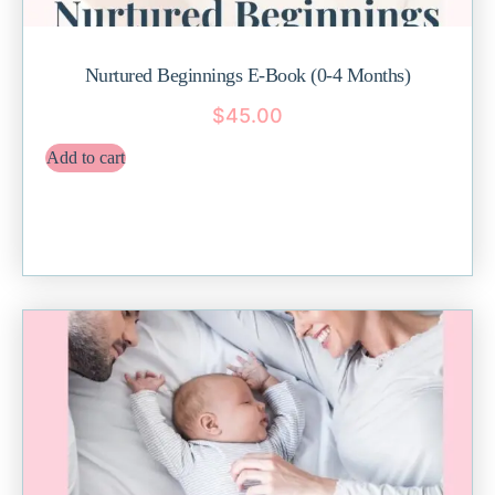
Nurtured Beginnings E-Book (0-4 Months)
$
45.00
Add to cart