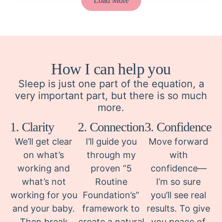
Load More
How I can help you
Sleep is just one part of the equation, a
very important part, but there is so much
more.
1. Clarity
2. Connection
3. Confidence
We’ll get clear
I’ll guide you
Move forward
on what’s
through my
with
working and
proven “5
confidence—
what’s not
Routine
I’m so sure
working for you
Foundation’s”
you’ll see real
and your baby.
framework to
results. To give
Then break
create a natural
you peace of