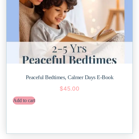
Peaceful Bedtimes, Calmer Days E-Book
$
45.00
Add to cart