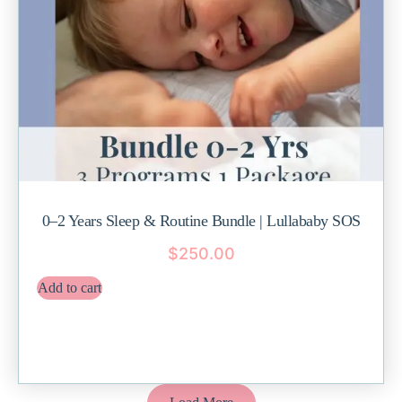
0–2 Years Sleep & Routine Bundle | Lullababy SOS
$
250.00
Add to cart