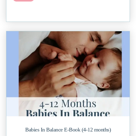
Babies In Balance E-Book (4-12 months)