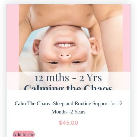
Calm The Chaos- Sleep and Routine Support for 12
Months -2 Years
$
45.00
Add to cart