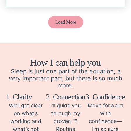
Load More
How I can help you
Sleep is just one part of the equation, a
very important part, but there is so much
more.
1. Clarity
2. Connection
3. Confidence
We’ll get clear
I’ll guide you
Move forward
on what’s
through my
with
working and
proven “5
confidence—
what’s not
Routine
I’m so sure