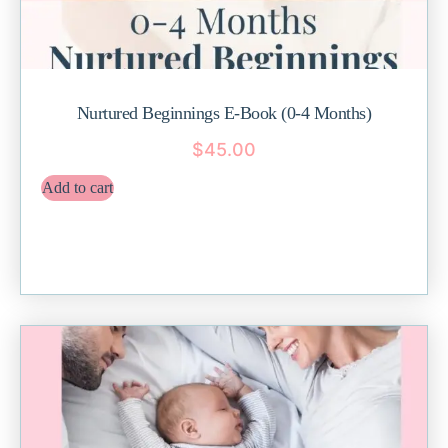
Nurtured Beginnings E-Book (0-4 Months)
$
45.00
Add to cart