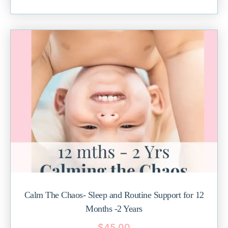
Calm The Chaos- Sleep and Routine Support for 12
Months -2 Years
$
45.00