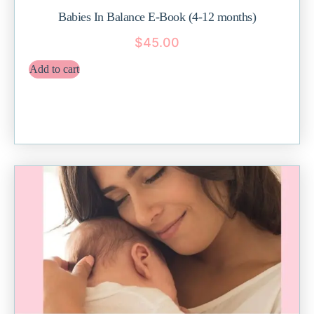
Babies In Balance E-Book (4-12 months)
$
45.00
Add to cart