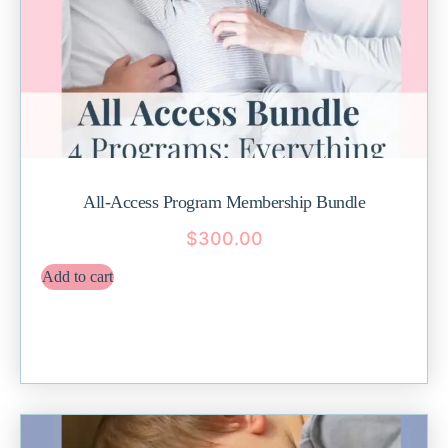
All-Access Program Membership Bundle
$
300.00
Add to cart