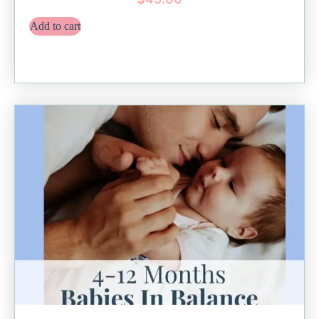
Add to cart