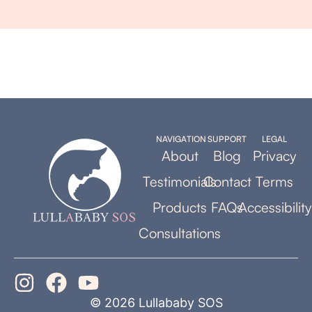
NAVIGATION
SUPPORT
LEGAL
About
Blog
Privacy
Testimonials
Contact
Terms
Products
FAQs
Accessibility
Consultations
© 2026 Lullababy SOS