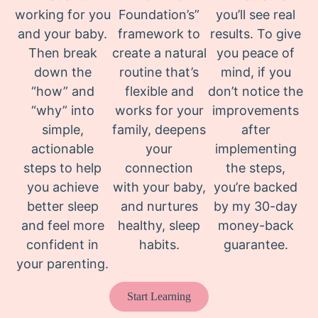
working for you
Foundation’s”
you’ll see real
and your baby.
framework to
results. To give
Then break
create a natural
you peace of
down the
routine that’s
mind, if you
“how” and
flexible and
don’t notice the
“why” into
works for your
improvements
simple,
family, deepens
after
actionable
your
implementing
steps to help
connection
the steps,
you achieve
with your baby,
you’re backed
better sleep
and nurtures
by my 30-day
and feel more
healthy, sleep
money-back
confident in
habits.
guarantee.
your parenting.
Start Learning