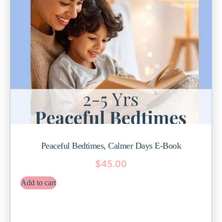
Peaceful Bedtimes, Calmer Days E-Book
$
45.00
Add to cart