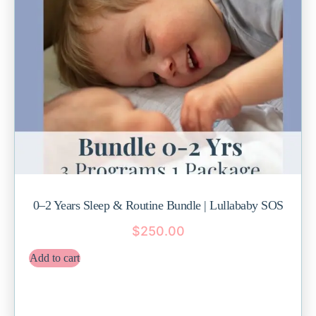
0–2 Years Sleep & Routine Bundle | Lullababy SOS
$
250.00
Add to cart