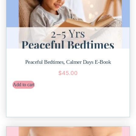
Peaceful Bedtimes, Calmer Days E-Book
$
45.00
Add to cart