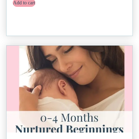
Add to cart