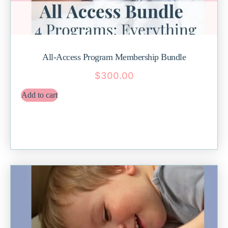
All-Access Program Membership Bundle
$
300.00
Add to cart