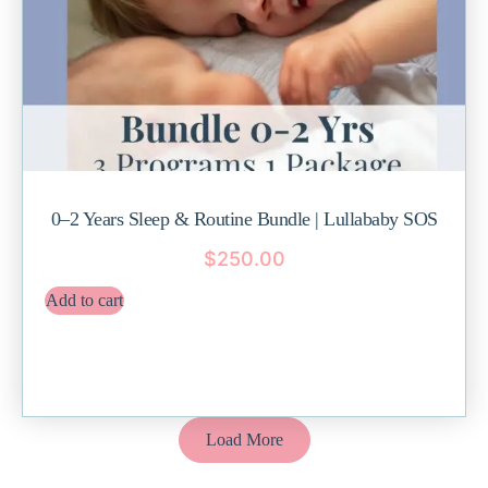
0–2 Years Sleep & Routine Bundle | Lullababy SOS
$
250.00
Add to cart
Load More