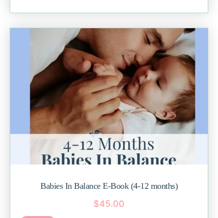
Babies In Balance E-Book (4-12 months)
$
45.00