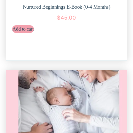
Nurtured Beginnings E-Book (0-4 Months)
$
45.00
Add to cart