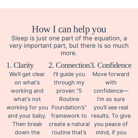
How I can help you
Sleep is just one part of the equation, a
very important part, but there is so much
more.
1. Clarity
2. Connection
3. Confidence
We’ll get clear
I’ll guide you
Move forward
on what’s
through my
with
working and
proven “5
confidence—
what’s not
Routine
I’m so sure
working for you
Foundation’s”
you’ll see real
and your baby.
framework to
results. To give
Then break
create a natural
you peace of
down the
routine that’s
mind, if you