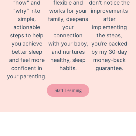
“how” and
flexible and
don’t notice the
“why” into
works for your
improvements
simple,
family, deepens
after
actionable
your
implementing
steps to help
connection
the steps,
you achieve
with your baby,
you’re backed
better sleep
and nurtures
by my 30-day
and feel more
healthy, sleep
money-back
confident in
habits.
guarantee.
your parenting.
Start Learning