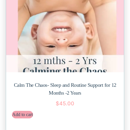
Calm The Chaos- Sleep and Routine Support for 12
Months -2 Years
$
45.00
Add to cart