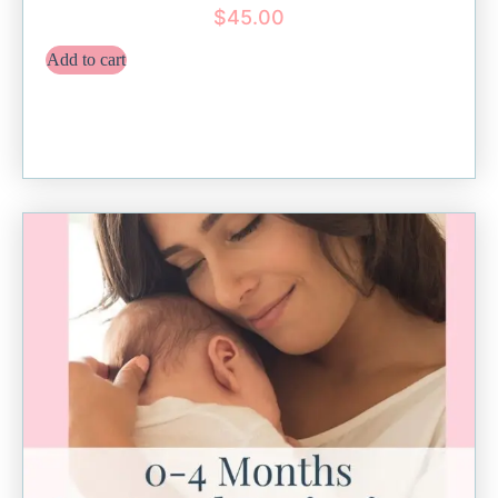
$
45.00
Add to cart