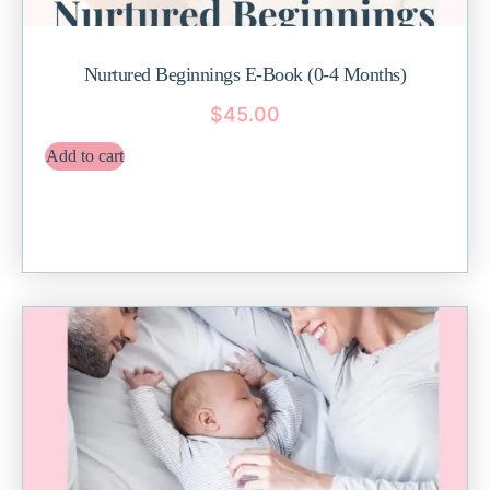
Nurtured Beginnings E-Book (0-4 Months)
$
45.00
Add to cart