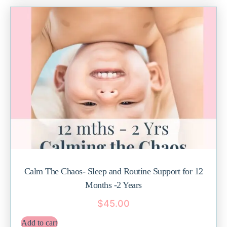
Calm The Chaos- Sleep and Routine Support for 12
Months -2 Years
$
45.00
Add to cart