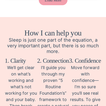
Load More
How I can help you
Sleep is just one part of the equation, a
very important part, but there is so much
more.
1. Clarity
2. Connection
3. Confidence
We’ll get clear
I’ll guide you
Move forward
on what’s
through my
with
working and
proven “5
confidence—
what’s not
Routine
I’m so sure
working for you
Foundation’s”
you’ll see real
and your baby.
framework to
results. To give
Then break
create a natural
you peace of