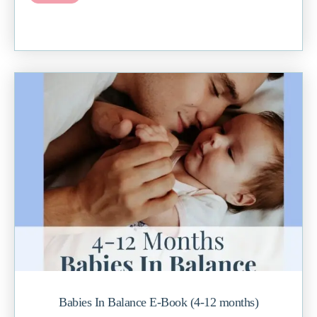
Babies In Balance E-Book (4-12 months)