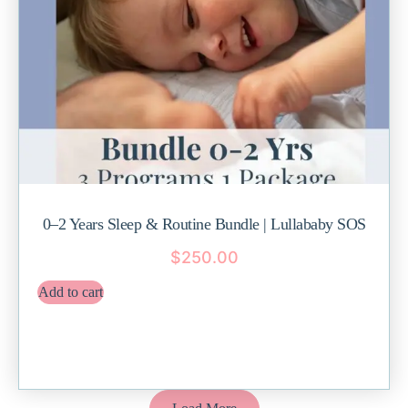
0–2 Years Sleep & Routine Bundle | Lullababy SOS
$
250.00
Add to cart