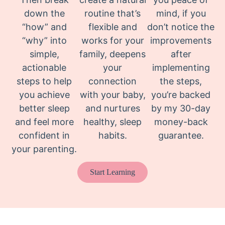
down the
routine that’s
mind, if you
“how” and
flexible and
don’t notice the
“why” into
works for your
improvements
simple,
family, deepens
after
actionable
your
implementing
steps to help
connection
the steps,
you achieve
with your baby,
you’re backed
better sleep
and nurtures
by my 30-day
and feel more
healthy, sleep
money-back
confident in
habits.
guarantee.
your parenting.
Start Learning