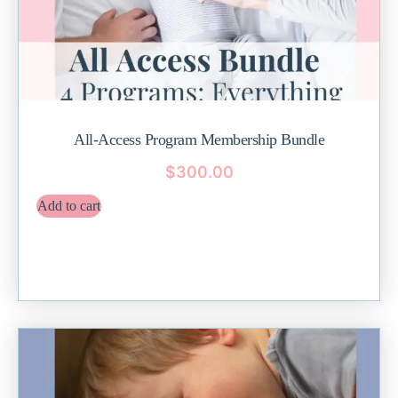
All-Access Program Membership Bundle
$
300.00
Add to cart