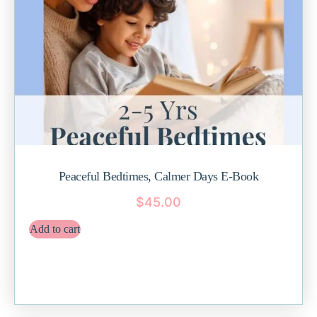
Peaceful Bedtimes, Calmer Days E-Book
$
45.00
Add to cart