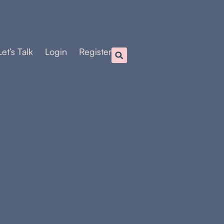
Let’s Talk
Login
Register