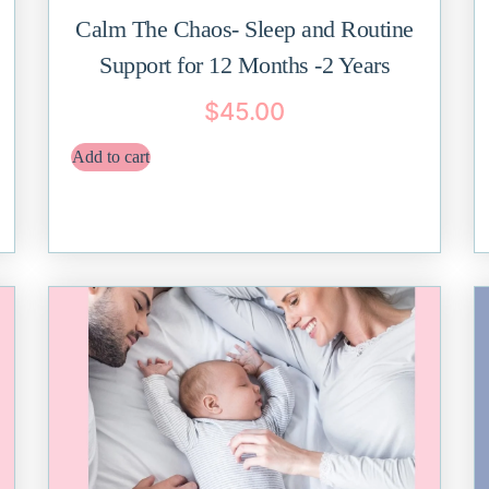
Calm The Chaos- Sleep and Routine
Support for 12 Months -2 Years
$
45.00
Add to cart