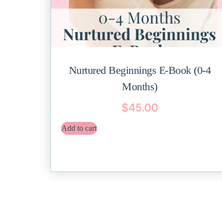
Nurtured Beginnings E-Book (0-4
Months)
$
45.00
Add to cart