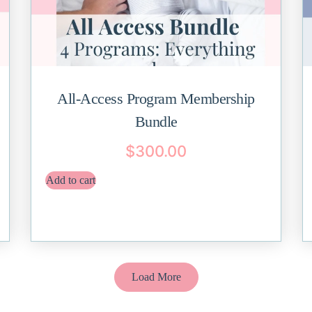
All-Access Program Membership
Bundle
$
300.00
Add to cart
Load More