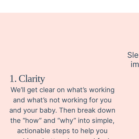
Sle
im
1. Clarity
We’ll get clear on what’s working
and what’s not working for you
and your baby. Then break down
the “how” and “why” into simple,
actionable steps to help you