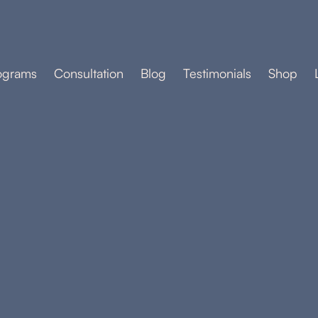
ograms
Consultation
Blog
Testimonials
Shop