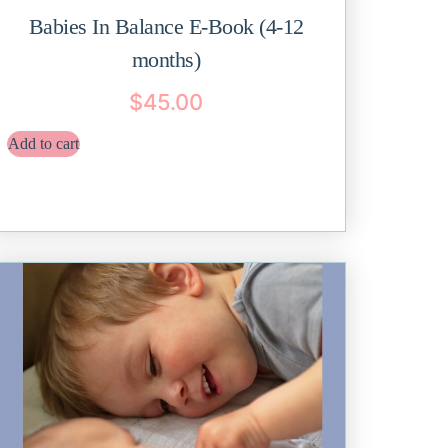
Babies In Balance E-Book (4-12
months)
$
45.00
Add to cart