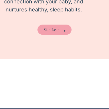
connection with your baby, and
nurtures healthy, sleep habits.
Start Learning