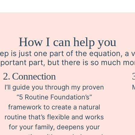
How I can help you
ep is just one part of the equation, a 
portant part, but there is so much mo
2. Connection
I’ll guide you through my proven
“5 Routine Foundation’s”
framework to create a natural
routine that’s flexible and works
for your family, deepens your