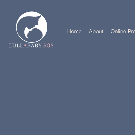
Home
About
Online Pr