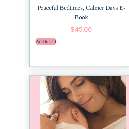
Peaceful Bedtimes, Calmer Days E-
Book
$
45.00
Add to cart