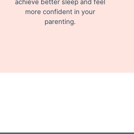
achieve better sleep and feel
more confident in your
parenting.