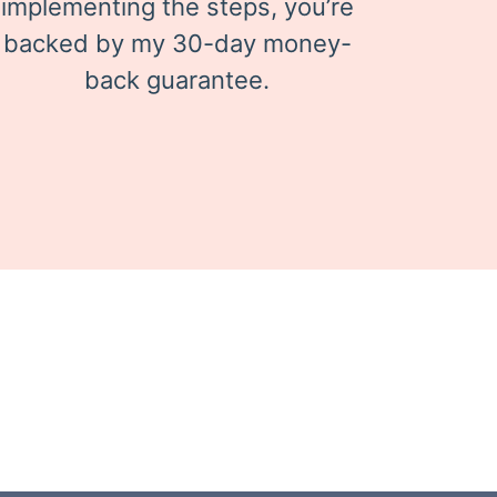
implementing the steps, you’re
backed by my 30-day money-
back guarantee.