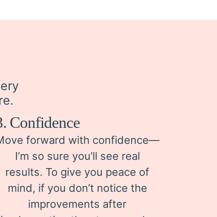
very
re.
3. Confidence
Move forward with confidence—
I’m so sure you’ll see real
results. To give you peace of
mind, if you don’t notice the
improvements after