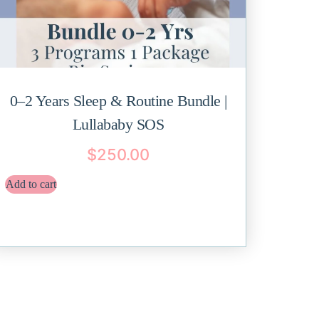
0–2 Years Sleep & Routine Bundle |
Lullababy SOS
$
250.00
Add to cart