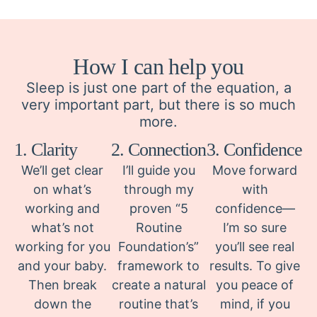
How I can help you
Sleep is just one part of the equation, a
very important part, but there is so much
more.
1. Clarity
2. Connection
3. Confidence
We’ll get clear
I’ll guide you
Move forward
on what’s
through my
with
working and
proven “5
confidence—
what’s not
Routine
I’m so sure
working for you
Foundation’s”
you’ll see real
and your baby.
framework to
results. To give
Then break
create a natural
you peace of
down the
routine that’s
mind, if you