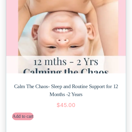
Calm The Chaos- Sleep and Routine Support for 12
Months -2 Years
$
45.00
Add to cart