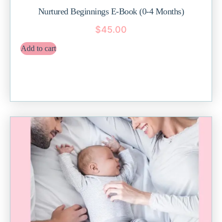
Nurtured Beginnings E-Book (0-4 Months)
$
45.00
Add to cart