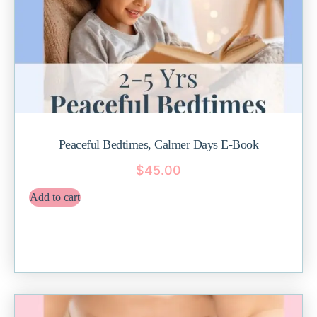
Peaceful Bedtimes, Calmer Days E-Book
$
45.00
Add to cart