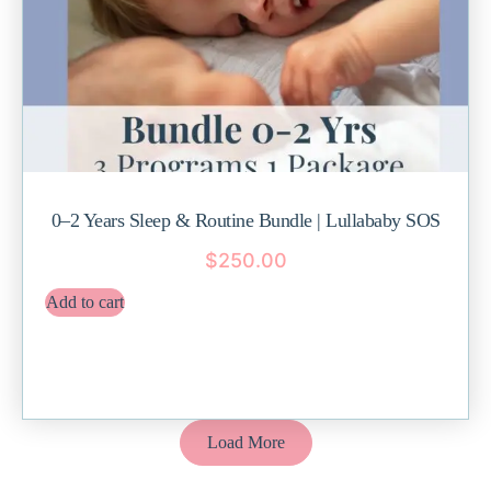
0–2 Years Sleep & Routine Bundle | Lullababy SOS
$
250.00
Add to cart
Load More