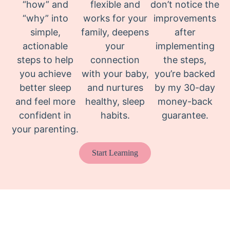
“how” and
flexible and
don’t notice the
“why” into
works for your
improvements
simple,
family, deepens
after
actionable
your
implementing
steps to help
connection
the steps,
you achieve
with your baby,
you’re backed
better sleep
and nurtures
by my 30-day
and feel more
healthy, sleep
money-back
confident in
habits.
guarantee.
your parenting.
Start Learning