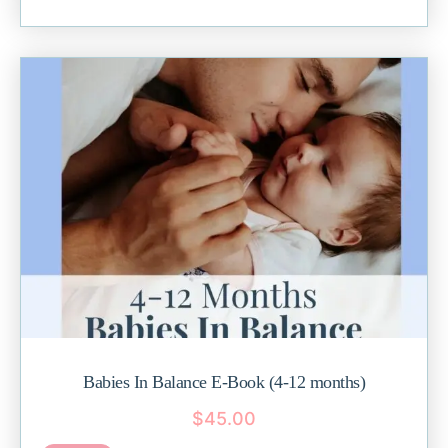
Babies In Balance E-Book (4-12 months)
$
45.00