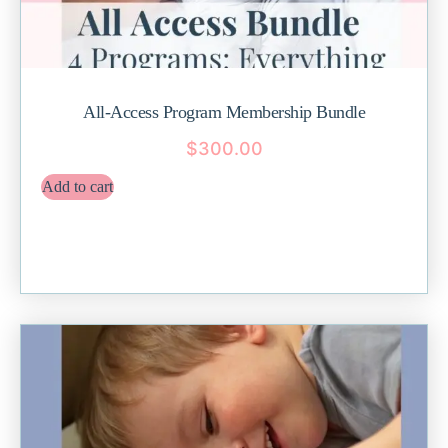
All-Access Program Membership Bundle
$
300.00
Add to cart