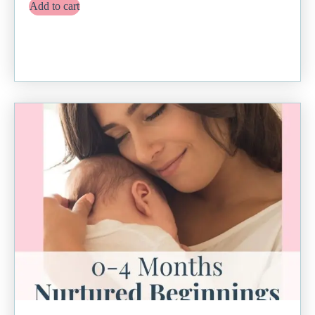
Add to cart