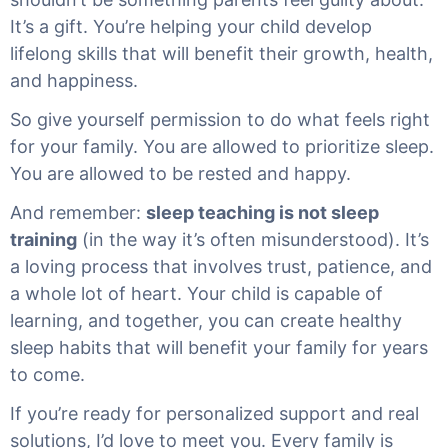
It’s a gift. You’re helping your child develop
lifelong skills that will benefit their growth, health,
and happiness.
So give yourself permission to do what feels right
for your family. You are allowed to prioritize sleep.
You are allowed to be rested and happy.
And remember:
sleep teaching is not sleep
training
(in the way it’s often misunderstood). It’s
a loving process that involves trust, patience, and
a whole lot of heart. Your child is capable of
learning, and together, you can create healthy
sleep habits that will benefit your family for years
to come.
If you’re ready for personalized support and real
solutions, I’d love to meet you. Every family is