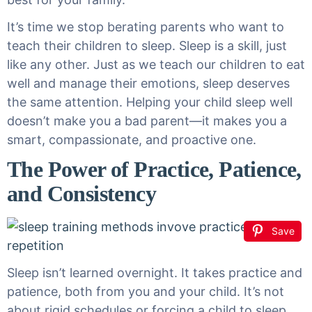
It’s time we stop berating parents who want to
teach their children to sleep. Sleep is a skill, just
like any other. Just as we teach our children to eat
well and manage their emotions, sleep deserves
the same attention. Helping your child sleep well
doesn’t make you a bad parent—it makes you a
smart, compassionate, and proactive one.
The Power of Practice, Patience,
and Consistency
Save
Sleep isn’t learned overnight. It takes practice and
patience, both from you and your child. It’s not
about rigid schedules or forcing a child to sleep