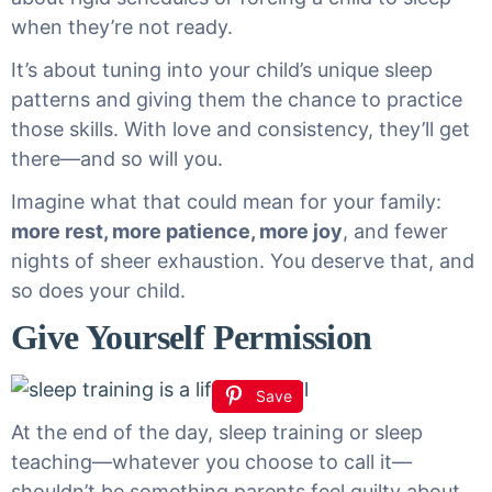
when they’re not ready.
It’s about tuning into your child’s unique sleep
patterns and giving them the chance to practice
those skills. With love and consistency, they’ll get
there—and so will you.
Imagine what that could mean for your family:
more rest, more patience, more joy
, and fewer
nights of sheer exhaustion. You deserve that, and
so does your child.
Give Yourself Permission
Save
At the end of the day, sleep training or sleep
teaching—whatever you choose to call it—
shouldn’t be something parents feel guilty about.