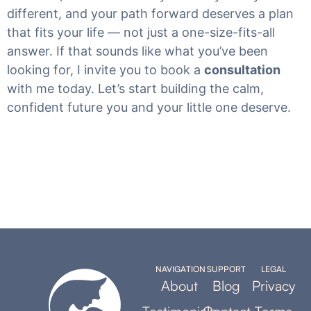
different, and your path forward deserves a plan
that fits your life — not just a one-size-fits-all
answer. If that sounds like what you’ve been
looking for, I invite you to book a
consultation
with me today. Let’s start building the calm,
confident future you and your little one deserve.
NAVIGATION
SUPPORT
LEGAL
About
Blog
Privacy