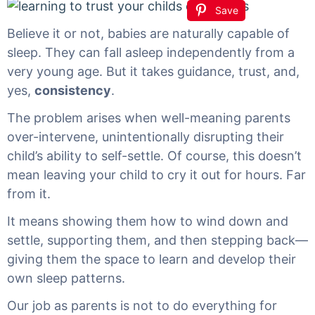
Save
Believe it or not, babies are naturally capable of
sleep. They can fall asleep independently from a
very young age. But it takes guidance, trust, and,
yes,
consistency
.
The problem arises when well-meaning parents
over-intervene, unintentionally disrupting their
child’s ability to self-settle. Of course, this doesn’t
mean leaving your child to cry it out for hours. Far
from it.
It means showing them how to wind down and
settle, supporting them, and then stepping back—
giving them the space to learn and develop their
own sleep patterns.
Our job as parents is not to do everything for