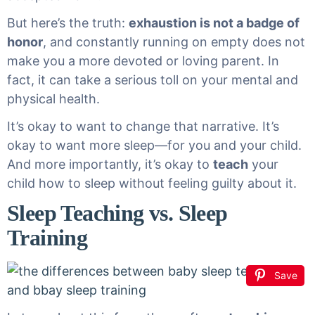
But here’s the truth:
exhaustion is not a badge of
honor
, and constantly running on empty does not
make you a more devoted or loving parent. In
fact, it can take a serious toll on your mental and
physical health.
It’s okay to want to change that narrative. It’s
okay to want more sleep—for you and your child.
And more importantly, it’s okay to
teach
your
child how to sleep without feeling guilty about it.
Sleep Teaching vs. Sleep
Training
Save