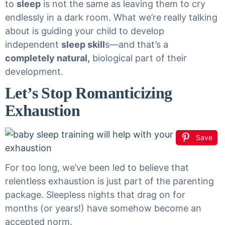
to
sleep
is not the same as leaving them to cry
endlessly in a dark room. What we’re really talking
about is guiding your child to develop
independent
sleep skill
s
—and that’s a
completely natural
,
biological part of their
development.
Let’s Stop Romanticizing
Exhaustion
Save
For too long, we’ve been led to believe that
relentless exhaustion is just part of the parenting
package. Sleepless nights that drag on for
months (or years!) have somehow become an
accepted norm.