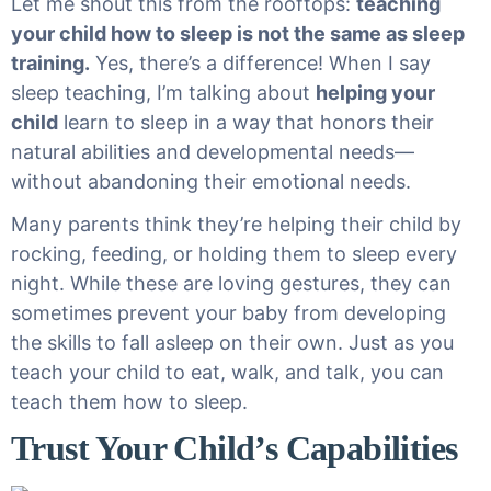
Let me shout this from the rooftops:
teaching
your child how to sleep is not the same as sleep
training.
Yes, there’s a difference! When I say
sleep teaching, I’m talking about
helping your
child
learn to sleep in a way that honors their
natural abilities and developmental needs—
without abandoning their emotional needs.
Many parents think they’re helping their child by
rocking, feeding, or holding them to sleep every
night. While these are loving gestures, they can
sometimes prevent your baby from developing
the skills to fall asleep on their own. Just as you
teach your child to eat, walk, and talk, you can
teach them how to sleep.
Trust Your Child’s Capabilities