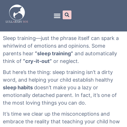
Online Programs
Sleep training—just the phrase itself can spark a
whirlwind of emotions and opinions. Some
parents hear
“sleep training”
and automatically
think of
“cry-it-out”
or neglect.
But here’s the thing: sleep training isn’t a dirty
word, and helping your child establish healthy
sleep habits
doesn’t make you a lazy or
emotionally detached parent. In fact, it’s one of
the most loving things you can do.
It’s time we clear up the misconceptions and
embrace the reality that teaching your child how