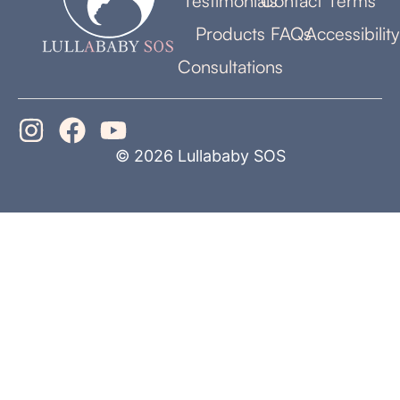
Testimonials
Contact
Terms
Products
FAQs
Accessibility
Consultations
© 2026 Lullababy SOS