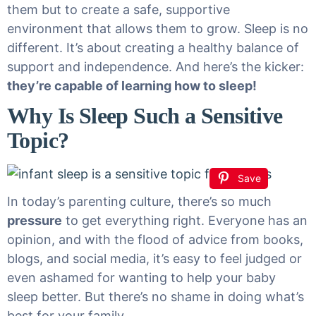
them but to create a safe, supportive
environment that allows them to grow. Sleep is no
different. It’s about creating a healthy balance of
support and independence. And here’s the kicker:
they’re capable of learning how to sleep!
Why Is Sleep Such a Sensitive
Topic?
Save
In today’s parenting culture, there’s so much
pressure
to get everything right. Everyone has an
opinion, and with the flood of advice from books,
blogs, and social media, it’s easy to feel judged or
even ashamed for wanting to help your baby
sleep better. But there’s no shame in doing what’s
best for your family.