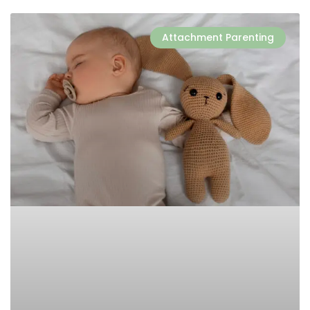
Attachment Parenting