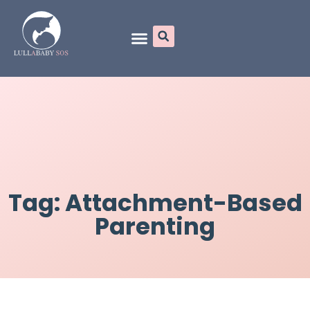
Online Programs
Tag: Attachment-Based
Parenting