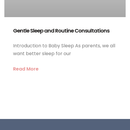
Gentle Sleep and Routine Consultations
Introduction to Baby Sleep As parents, we all
want better sleep for our
Read More