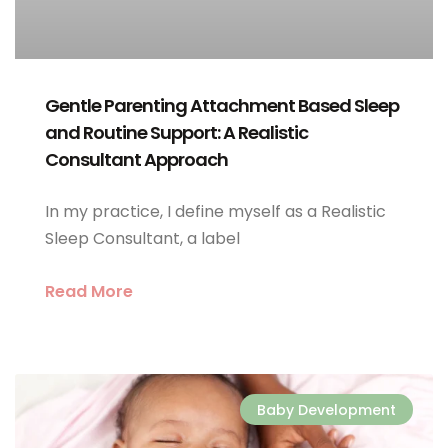
Gentle Parenting Attachment Based Sleep
and Routine Support: A Realistic
Consultant Approach
In my practice, I define myself as a Realistic
Sleep Consultant, a label
Read More
Baby Development