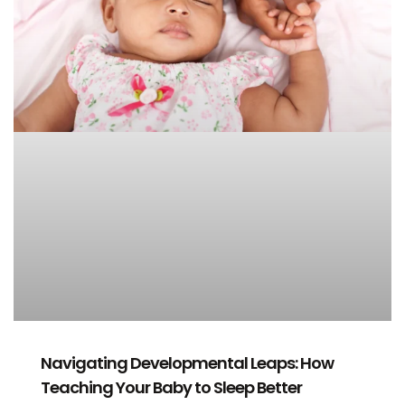
Navigating Developmental Leaps: How
Teaching Your Baby to Sleep Better