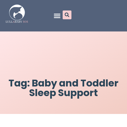
Online Programs
Tag: Baby and Toddler
Sleep Support