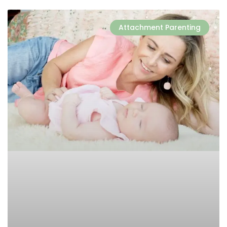
Attachment Parenting