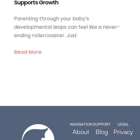
Supports Growth
Parenting through your baby’s
developmental leaps can feel like a never-
ending rollercoaster. Just
Read More
NAVIGATION
SUPPORT
LEGAL
About
Blog
Privacy