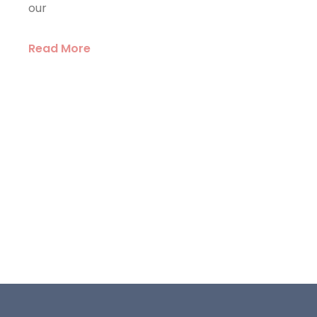
our
Read More