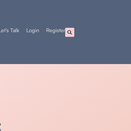
Let’s Talk
Login
Register
t