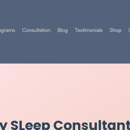
ograms
Consultation
Blog
Testimonials
Shop
y SLeep Consultan