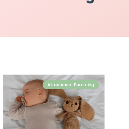
Attachment Parenting