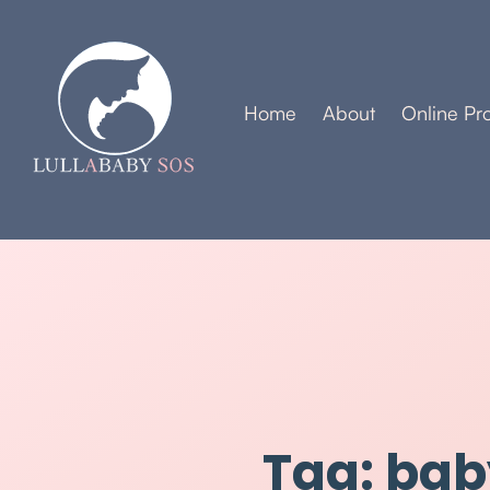
Home
About
Online Pr
Tag: bab