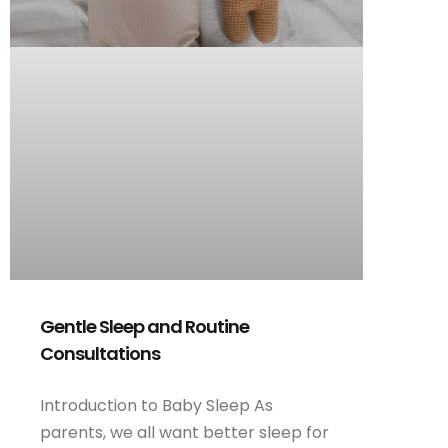
Gentle Sleep and Routine
Consultations
Introduction to Baby Sleep As
parents, we all want better sleep for