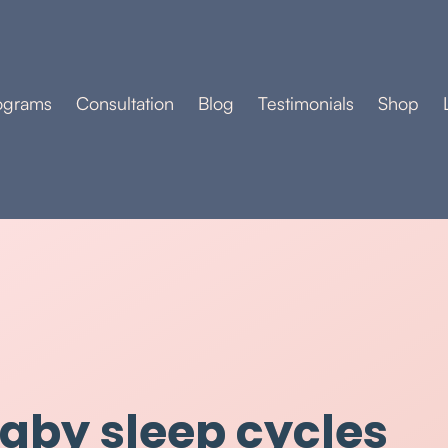
ograms
Consultation
Blog
Testimonials
Shop
baby sleep cycles