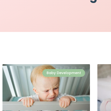
Baby Development