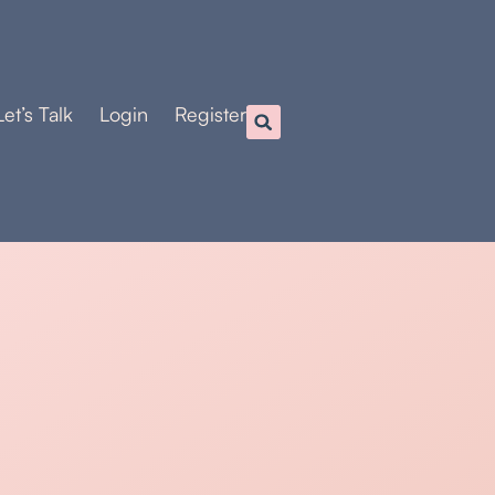
Let’s Talk
Login
Register