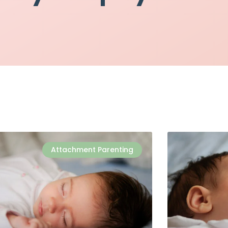
Attachment Parenting