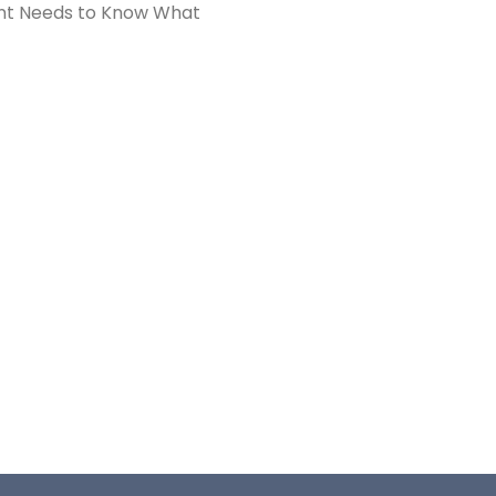
nt Needs to Know What