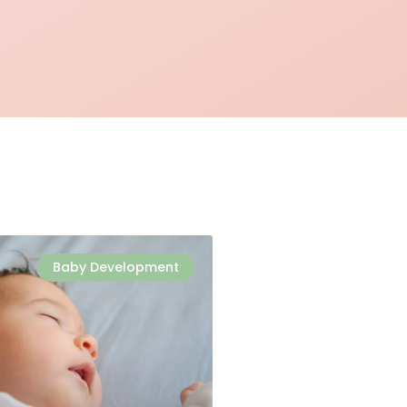
Baby Development