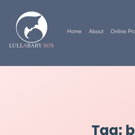
Home
About
Online Pr
Tag: 