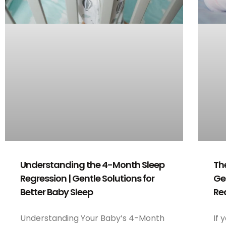
Th
Understanding the 4-Month Sleep
Ge
Regression | Gentle Solutions for
Re
Better Baby Sleep
If 
Understanding Your Baby’s 4-Month