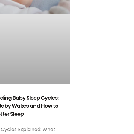
ing Baby Sleep Cycles:
Baby Wakes and How to
tter Sleep
 Cycles Explained: What