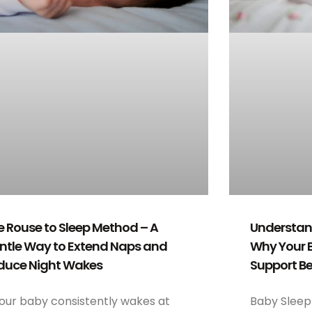
e Rouse to Sleep Method – A
Understand
ntle Way to Extend Naps and
Why Your 
duce Night Wakes
Support Be
your baby consistently wakes at
Baby Sleep