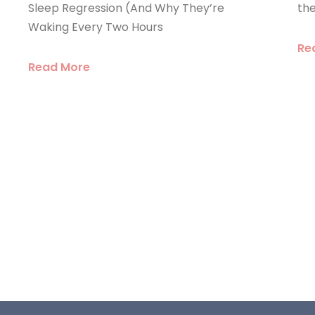
the
Sleep Regression (And Why They’re
Waking Every Two Hours
Re
Read More