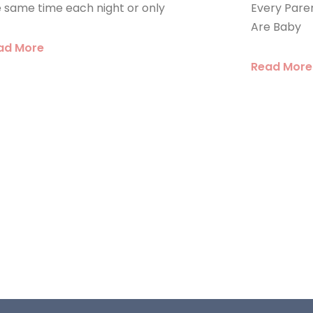
 same time each night or only
Every Pare
Are Baby
ad More
Read More