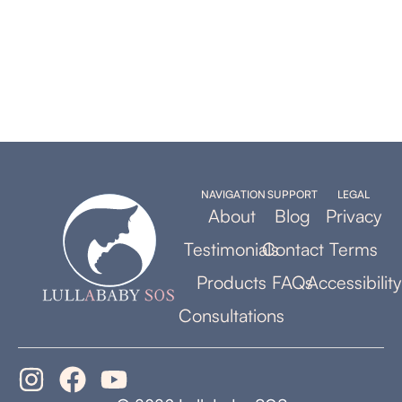
NAVIGATION
SUPPORT
LEGAL
About
Blog
Privacy
Testimonials
Contact
Terms
Products
FAQs
Accessibility
Consultations