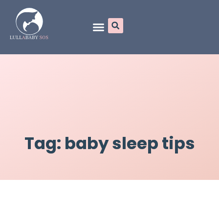
Online Programs
Tag: baby sleep tips