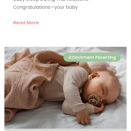
Congratulations—your baby
Read More
Attachment Parenting