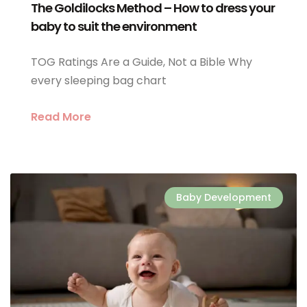
The Goldilocks Method – How to dress your
baby to suit the environment
TOG Ratings Are a Guide, Not a Bible Why
every sleeping bag chart
Read More
Baby Development