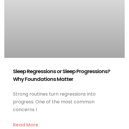
Sleep Regressions or Sleep Progressions?
Why Foundations Matter
Strong routines turn regressions into
progress. One of the most common
concerns I
Read More