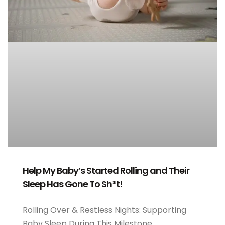
Help My Baby’s Started Rolling and Their
Sleep Has Gone To Sh*t!
Rolling Over & Restless Nights: Supporting
Baby Sleep During This Milestone