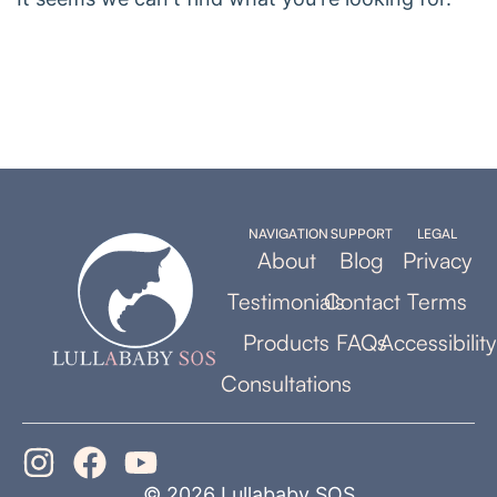
NAVIGATION
SUPPORT
LEGAL
About
Blog
Privacy
Testimonials
Contact
Terms
Products
FAQs
Accessibility
Consultations
© 2026 Lullababy SOS