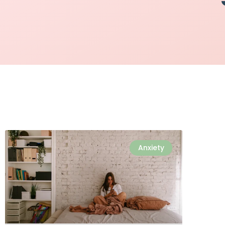
Anxiety