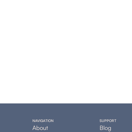
NAVIGATION
SUPPORT
About
Blog