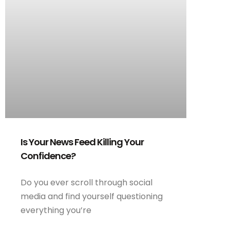
Is Your News Feed Killing Your
Confidence?
Do you ever scroll through social
media and find yourself questioning
everything you’re