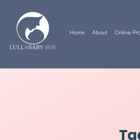
Home
About
Online Pr
Ta