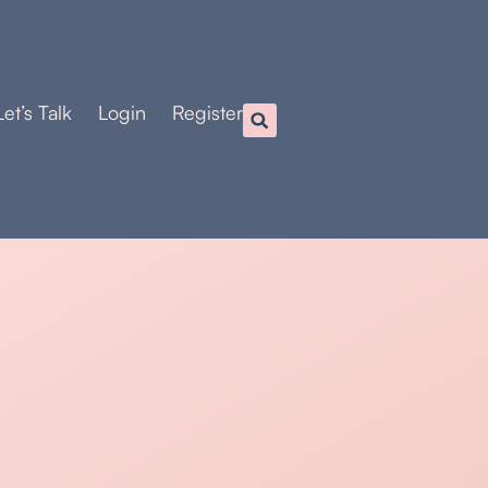
Let’s Talk
Login
Register