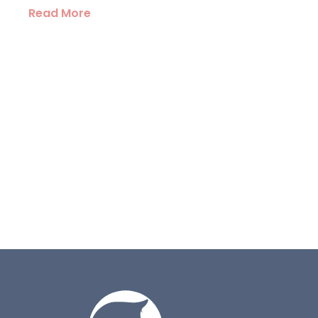
Read More