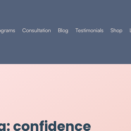
ograms
Consultation
Blog
Testimonials
Shop
g: confidence