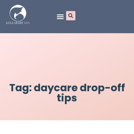
Online Programs
Tag: daycare drop-off
tips