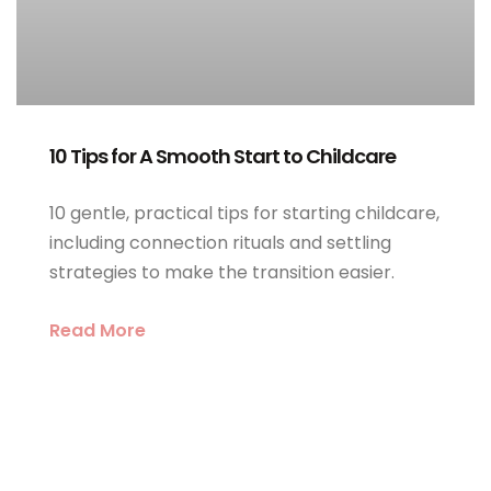
10 Tips for A Smooth Start to Childcare
10 gentle, practical tips for starting childcare,
including connection rituals and settling
strategies to make the transition easier.
Read More