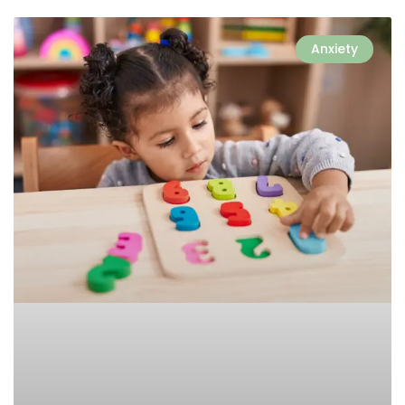
Anxiety