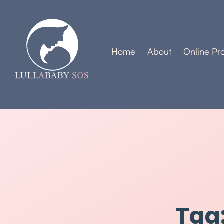
Home
About
Online Pr
Tag: