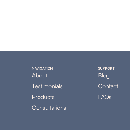
NAVIGATION
SUPPORT
About
Blog
Testimonials
Contact
Products
FAQs
Consultations