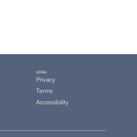
LEGAL
Privacy
Terms
Accessibility