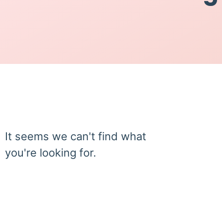
It seems we can't find what
you're looking for.