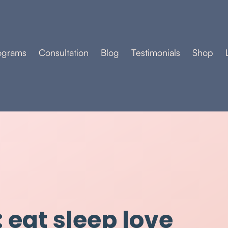
ograms
Consultation
Blog
Testimonials
Shop
 eat sleep love