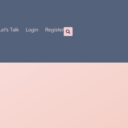
Let’s Talk
Login
Register