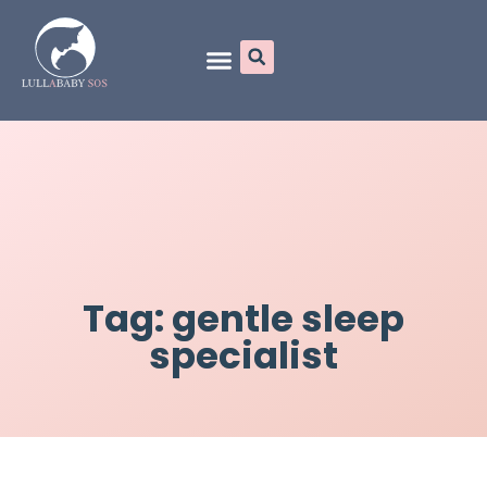
Online Programs
Tag: gentle sleep
specialist