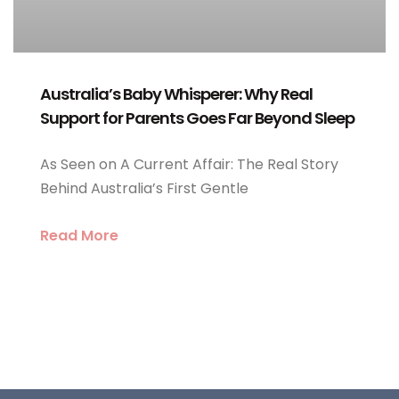
Australia’s Baby Whisperer: Why Real
Support for Parents Goes Far Beyond Sleep
As Seen on A Current Affair: The Real Story
Behind Australia’s First Gentle
Read More