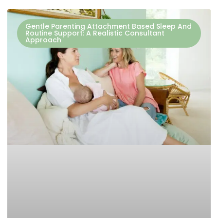
Gentle Parenting Attachment Based Sleep And
Routine Support: A Realistic Consultant
Approach