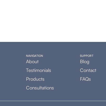
NAVIGATION
SUPPORT
About
Blog
Testimonials
Contact
Products
FAQs
Consultations