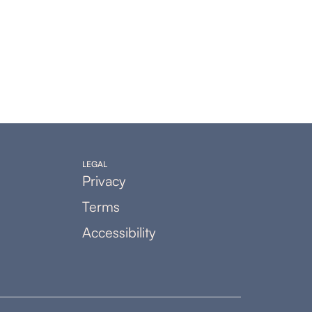
LEGAL
Privacy
Terms
Accessibility