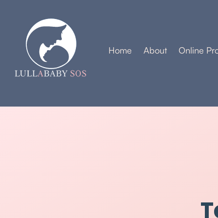
Home
About
Online Pr
T