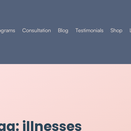
ograms
Consultation
Blog
Testimonials
Shop
ag: illnesses