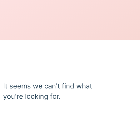
It seems we can't find what
you're looking for.