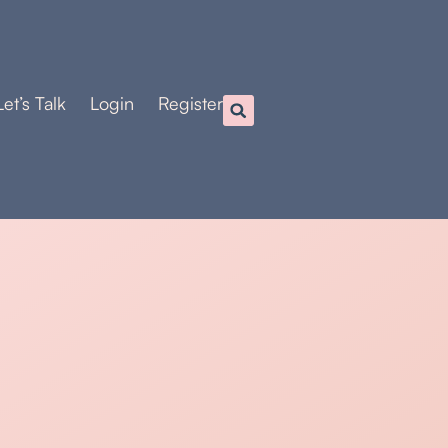
Let’s Talk
Login
Register