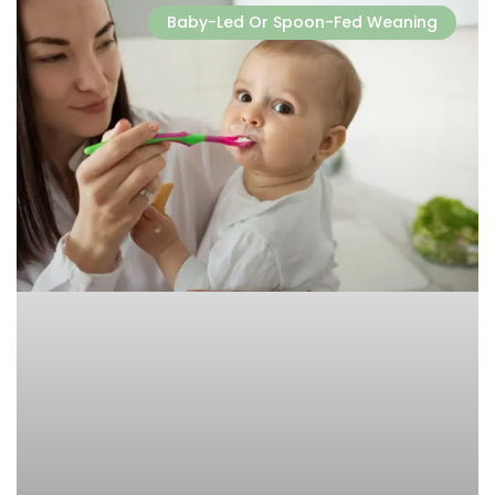
Baby-Led Or Spoon-Fed Weaning