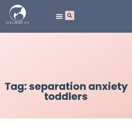
Online Programs
Tag: separation anxiety
toddlers