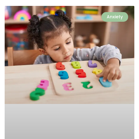
Anxiety