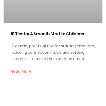
10 Tips for A Smooth Start to Childcare
10 gentle, practical tips for starting childcare,
including connection rituals and settling
strategies to make the transition easier.
Read More