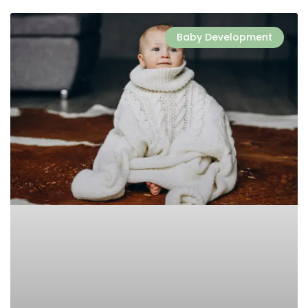
Baby Development