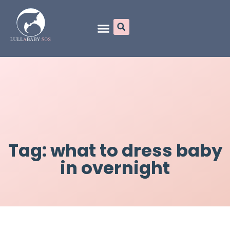
Online Programs
Tag: what to dress baby
in overnight