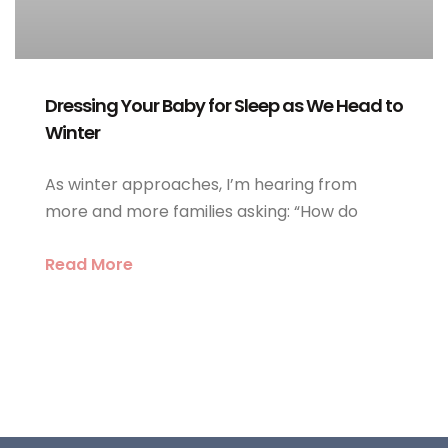
Dressing Your Baby for Sleep as We Head to
Winter
As winter approaches, I’m hearing from
more and more families asking: “How do
Read More