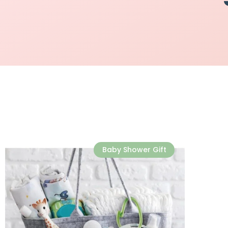
Baby Shower Gift