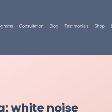
ograms
Consultation
Blog
Testimonials
Shop
g: white noise