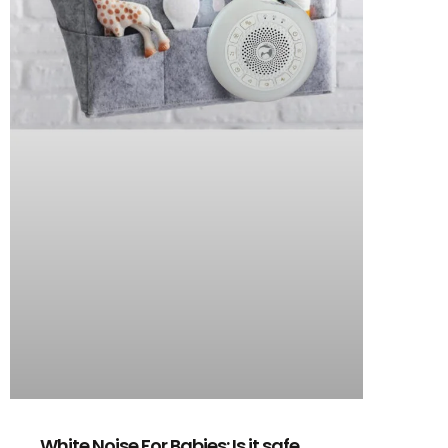
White Noise For Babies: Is it safe