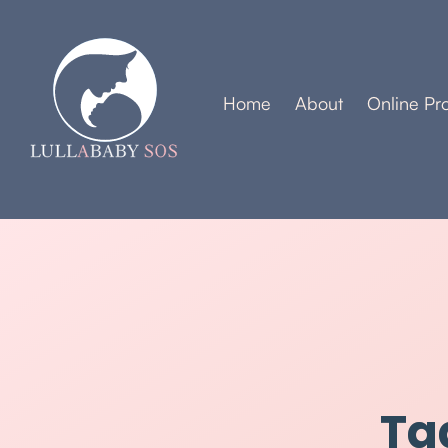
Home
About
Online Pr
Ta