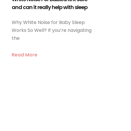
and can it really help with sleep
Why White Noise for Baby Sleep
Works So Well? If you’re navigating
the
Read More