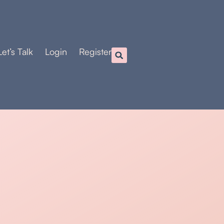
Let’s Talk
Login
Register