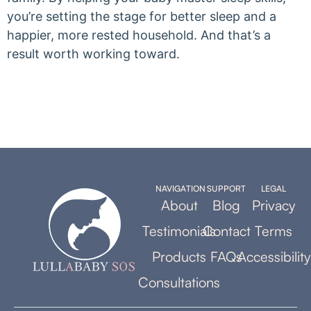
you’re setting the stage for better sleep and a
happier, more rested household. And that’s a
result worth working toward.
NAVIGATION
SUPPORT
LEGAL
About
Blog
Privacy
Testimonials
Contact
Terms
Products
FAQs
Accessibility
Consultations