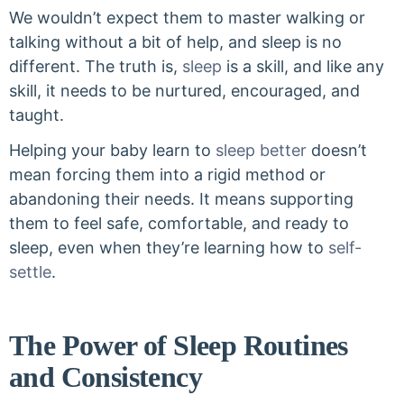
We wouldn’t expect them to master walking or
talking without a bit of help, and sleep is no
different. The truth is,
sleep
is a skill, and like any
skill, it needs to be nurtured, encouraged, and
taught.
Helping your baby learn to
sleep better
doesn’t
mean forcing them into a rigid method or
abandoning their needs. It means supporting
them to feel safe, comfortable, and ready to
sleep, even when they’re learning how to
self-
settle
.
The Power of Sleep Routines
and Consistency