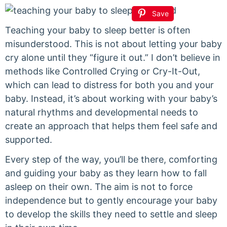
Save
Teaching your baby to sleep better is often
misunderstood. This is not about letting your baby
cry alone until they “figure it out.” I don’t believe in
methods like Controlled Crying or Cry-It-Out,
which can lead to distress for both you and your
baby. Instead, it’s about working with your baby’s
natural rhythms and developmental needs to
create an approach that helps them feel safe and
supported.
Every step of the way, you’ll be there, comforting
and guiding your baby as they learn how to fall
asleep on their own. The aim is not to force
independence but to gently encourage your baby
to develop the skills they need to settle and sleep