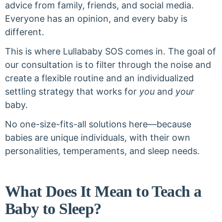
advice from family, friends, and social media.
Everyone has an opinion, and every baby is
different.
This is where Lullababy SOS comes in. The goal of
our consultation is to filter through the noise and
create a flexible routine and an individualized
settling strategy that works for
you
and
your
baby.
No one-size-fits-all solutions here—because
babies are unique individuals, with their own
personalities, temperaments, and sleep needs.
What Does It Mean to Teach a
Baby to Sleep?