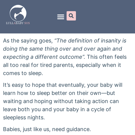
Online Programs
As the saying goes,
“The definition of insanity is
doing the same thing over and over again and
expecting a different outcome”.
This often feels
all too real for tired parents, especially when it
comes to sleep.
It’s easy to hope that eventually, your baby will
learn how to sleep better on their own—but
waiting and hoping without taking action can
leave both you and your baby in a cycle of
sleepless nights.
Babies, just like us, need guidance.