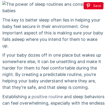
Save
The key to better sleep often lies in helping your
baby feel secure in their environment. One
important aspect of this is making sure your baby
falls asleep where you intend for them to wake
up.
If your baby dozes off in one place but wakes up
somewhere else, it can be unsettling and make it
harder for them to feel comfortable during the
night. By creating a predictable routine, you’re
helping your baby understand where they are,
that they’re safe, and that sleep is coming.
Establishing a
positive routine
and sleep behaviors
can feel overwhelming, especially with the endless