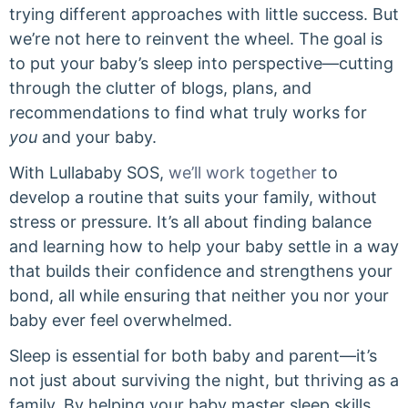
trying different approaches with little success. But
we’re not here to reinvent the wheel. The goal is
to put your baby’s sleep into perspective—cutting
through the clutter of blogs, plans, and
recommendations to find what truly works for
you
and your baby.
With Lullababy SOS,
we’ll work together
to
develop a routine that suits your family, without
stress or pressure. It’s all about finding balance
and learning how to help your baby settle in a way
that builds their confidence and strengthens your
bond, all while ensuring that neither you nor your
baby ever feel overwhelmed.
Sleep is essential for both baby and parent—it’s
not just about surviving the night, but thriving as a
family. By helping your baby master sleep skills,