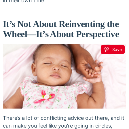
in their own time.
It’s Not About Reinventing the
Wheel—It’s About Perspective
Save
There’s a lot of conflicting advice out there, and it
can make you feel like you’re going in circles,