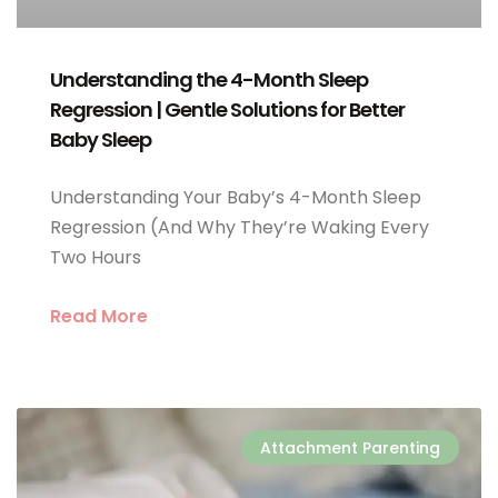
Understanding the 4-Month Sleep
Regression | Gentle Solutions for Better
Baby Sleep
Understanding Your Baby’s 4-Month Sleep
Regression (And Why They’re Waking Every
Two Hours
Read More
Attachment Parenting