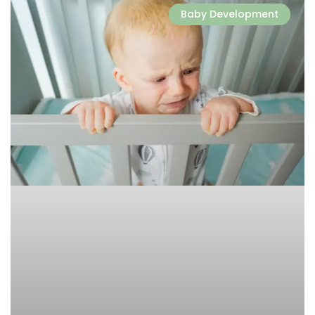
Baby Development