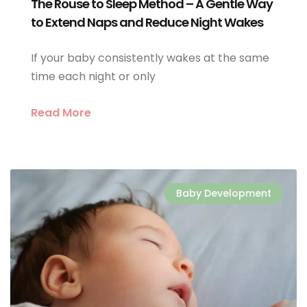
The Rouse to Sleep Method – A Gentle Way
to Extend Naps and Reduce Night Wakes
If your baby consistently wakes at the same
time each night or only
Read More
Baby Development