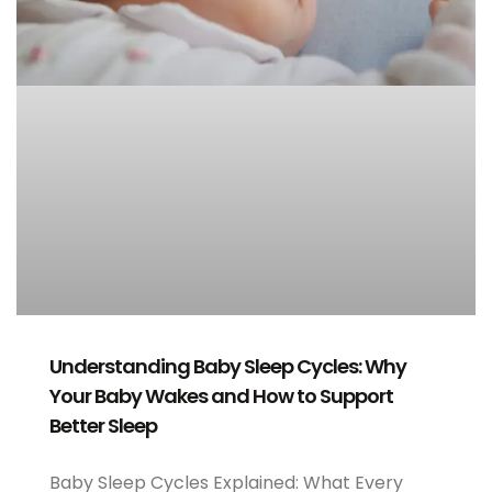
Understanding Baby Sleep Cycles: Why
Your Baby Wakes and How to Support
Better Sleep
Baby Sleep Cycles Explained: What Every