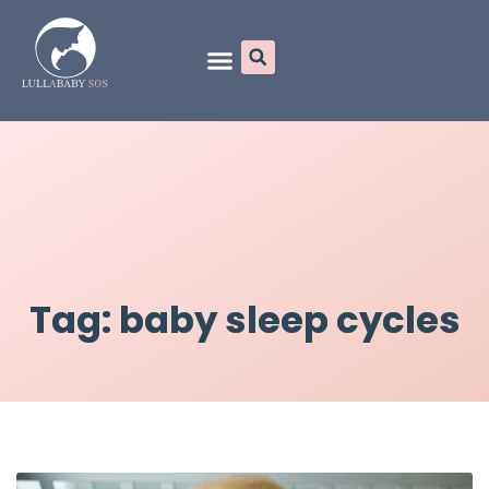
Online Programs
Tag: baby sleep cycles