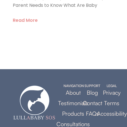
Parent Needs to Know What Are Baby
Read More
NAVIGATION
SUPPORT
LEGAL
About
Blog
Privacy
Testimonials
Contact
Terms
Products
FAQs
Accessibility
Consultations