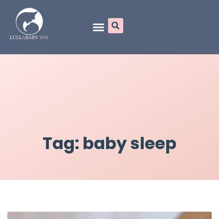
Online Programs
Tag: baby sleep