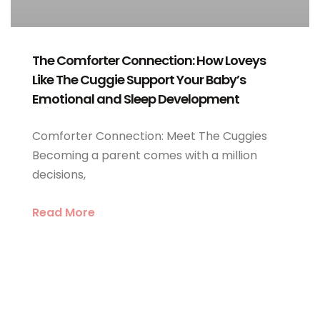
The Comforter Connection: How Loveys
Like The Cuggie Support Your Baby’s
Emotional and Sleep Development
Comforter Connection: Meet The Cuggies
Becoming a parent comes with a million
decisions,
Read More