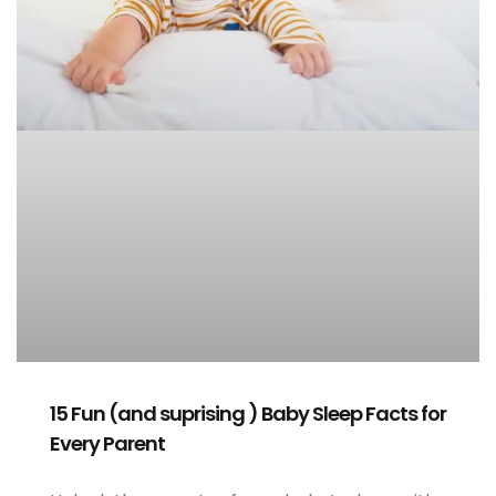
15 Fun (and suprising ) Baby Sleep Facts for
Every Parent