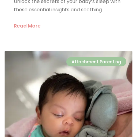
Unlock the secrets of your baby’s sleep with
these essential insights and soothing
Read More
Attachment Parenting