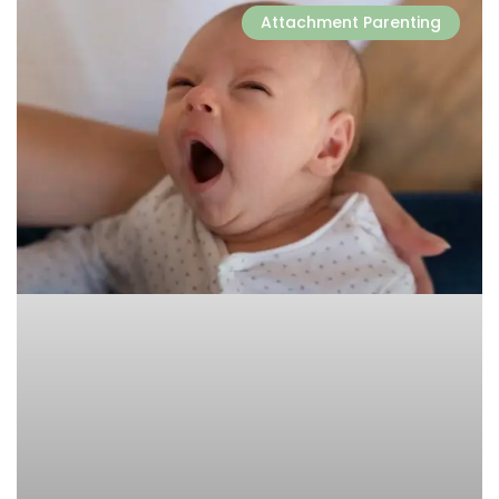
Attachment Parenting