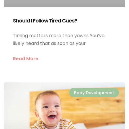
Should I Follow Tired Cues?
Timing matters more than yawns You’ve
likely heard that as soon as your
Read More
Baby Development