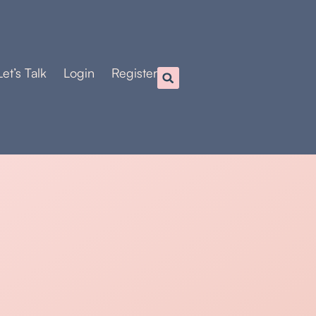
Let’s Talk
Login
Register