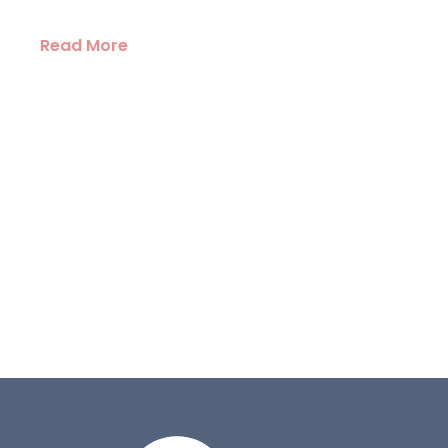
Read More