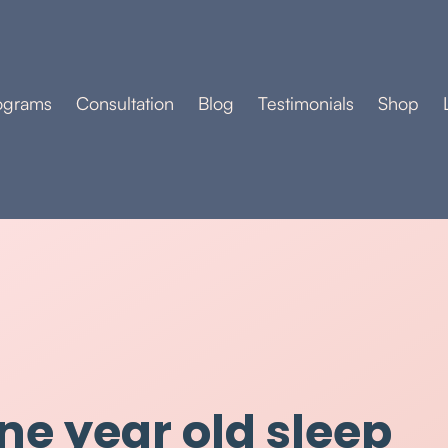
ograms
Consultation
Blog
Testimonials
Shop
ne year old sleep