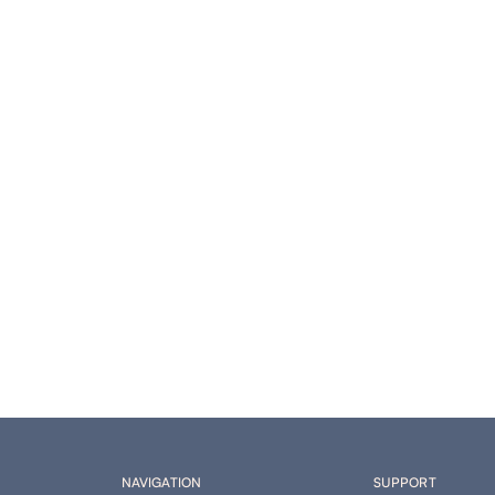
NAVIGATION
SUPPORT