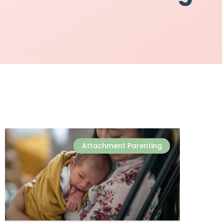
Attachment Parenting