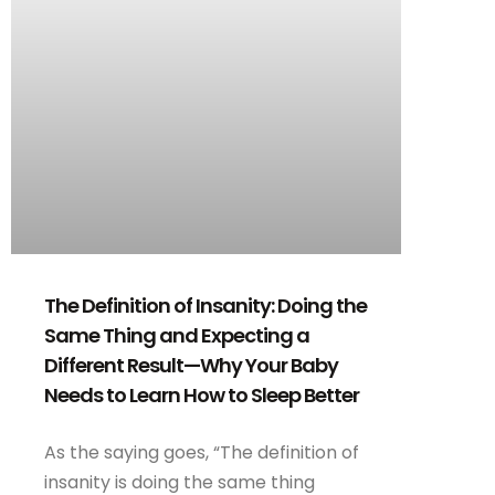
The Definition of Insanity: Doing the
Same Thing and Expecting a
Different Result—Why Your Baby
Needs to Learn How to Sleep Better
As the saying goes, “The definition of
insanity is doing the same thing