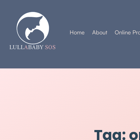
Home
About
Online Pr
Tag: o