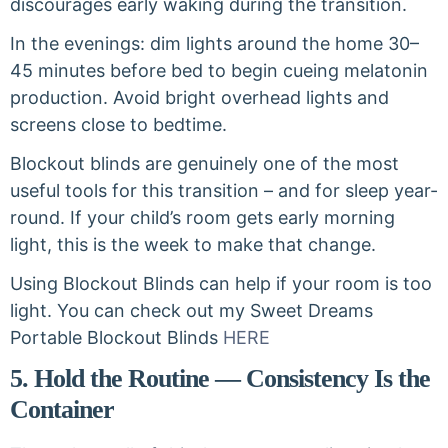
discourages early waking during the transition.
In the evenings: dim lights around the home 30–
45 minutes before bed to begin cueing melatonin
production. Avoid bright overhead lights and
screens close to bedtime.
Blockout blinds are genuinely one of the most
useful tools for this transition – and for sleep year-
round. If your child’s room gets early morning
light, this is the week to make that change.
Using Blockout Blinds can help if your room is too
light. You can check out my Sweet Dreams
Portable Blockout Blinds
HERE
5. Hold the Routine — Consistency Is the
Container