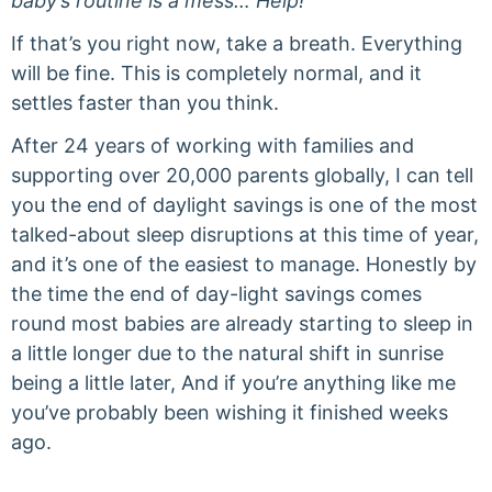
baby’s routine is a mess… Help!’
If that’s you right now, take a breath. Everything
will be fine. This is completely normal, and it
settles faster than you think.
After 24 years of working with families and
supporting over 20,000 parents globally, I can tell
you the end of daylight savings is one of the most
talked-about sleep disruptions at this time of year,
and it’s one of the easiest to manage. Honestly by
the time the end of day-light savings comes
round most babies are already starting to sleep in
a little longer due to the natural shift in sunrise
being a little later, And if you’re anything like me
you’ve probably been wishing it finished weeks
ago.