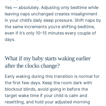
Yes — absolutely. Adjusting only bedtime while
leaving naps unchanged creates misalignment
in your child’s daily sleep pressure. Shift naps by
the same increments you’re shifting bedtime,
even if it’s only 10–15 minutes every couple of
days.
What if my baby starts waking earlier
after the clocks change?
Early waking during this transition is normal for
the first few days. Keep the room dark with
blockout blinds, avoid going in before the
target wake time if your child is calm and
resettling, and hold your adjusted morning