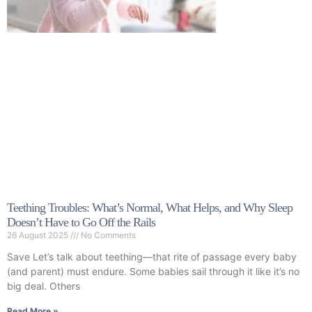
Teething Troubles: What’s Normal, What Helps, and Why Sleep
Doesn’t Have to Go Off the Rails
26 August 2025
No Comments
Save Let’s talk about teething—that rite of passage every baby
(and parent) must endure. Some babies sail through it like it’s no
big deal. Others
Read More »