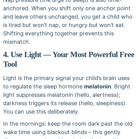
anchored. When you shift only one anchor point
and leave others unchanged, you get a child who
is tired but won’t nap, or hungry but won’t eat.
Shifting everything together prevents this
mismatch.
4. Use Light — Your Most Powerful Free
Tool
Light is the primary signal your child’s brain uses
to regulate the sleep hormone
melatonin
. Bright
light suppresses melatonin (hello, alertness);
darkness triggers its release (hello, sleepiness).
You can use this deliberately.
In the mornings: keep the room dark past the old
wake time using blackout blinds – this gently