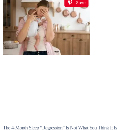
Save
The 4-Month Sleep “Regression” Is Not What You Think It Is