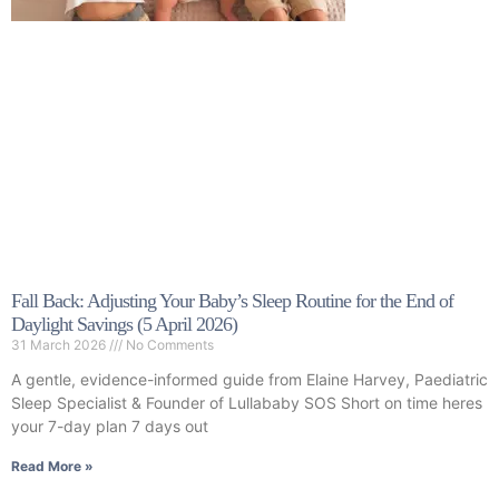
Fall Back: Adjusting Your Baby’s Sleep Routine for the End of
Daylight Savings (5 April 2026)
31 March 2026
No Comments
A gentle, evidence-informed guide from Elaine Harvey, Paediatric
Sleep Specialist & Founder of Lullababy SOS Short on time heres
your 7-day plan 7 days out
Read More »