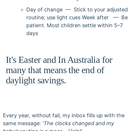
Day of change — Stick to your adjusted
routine; use light cues Week after — Be
patient. Most children settle within 5–7
days
It's Easter and In Australia for
many that means the end of
daylight savings.
Every year, without fail, my inbox fills up with the
same message:
‘The clocks changed and my