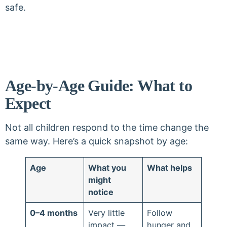
safe.
Age-by-Age Guide: What to
Expect
Not all children respond to the time change the
same way. Here’s a quick snapshot by age:
Age
What you
What helps
might
notice
0–4 months
Very little
Follow
impact —
hunger and