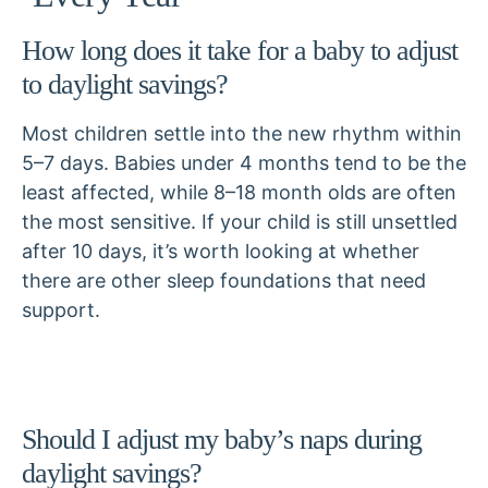
How long does it take for a baby to adjust
to daylight savings?
Most children settle into the new rhythm within
5–7 days. Babies under 4 months tend to be the
least affected, while 8–18 month olds are often
the most sensitive. If your child is still unsettled
after 10 days, it’s worth looking at whether
there are other sleep foundations that need
support.
Should I adjust my baby’s naps during
daylight savings?