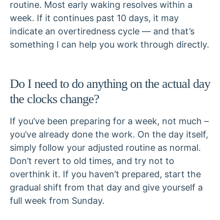
routine. Most early waking resolves within a
week. If it continues past 10 days, it may
indicate an overtiredness cycle — and that’s
something I can help you work through directly.
Do I need to do anything on the actual day
the clocks change?
If you’ve been preparing for a week, not much –
you’ve already done the work. On the day itself,
simply follow your adjusted routine as normal.
Don’t revert to old times, and try not to
overthink it. If you haven’t prepared, start the
gradual shift from that day and give yourself a
full week from Sunday.