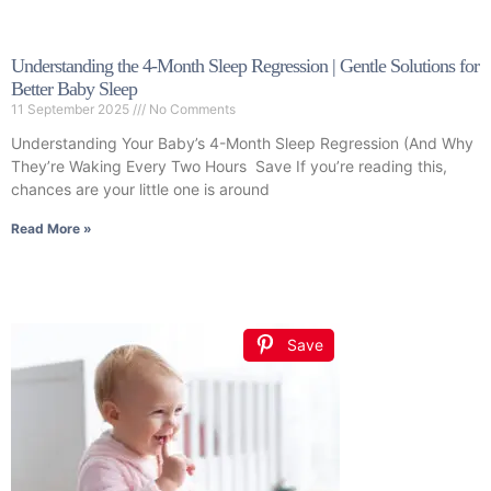
Understanding the 4-Month Sleep Regression | Gentle Solutions for
Better Baby Sleep
11 September 2025
No Comments
Understanding Your Baby’s 4-Month Sleep Regression (And Why
They’re Waking Every Two Hours Save If you’re reading this,
chances are your little one is around
Read More »
Save