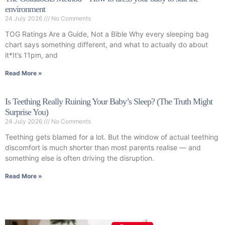
environment
24 July 2026
No Comments
TOG Ratings Are a Guide, Not a Bible Why every sleeping bag
chart says something different, and what to actually do about
it*It’s 11pm, and
Read More »
Is Teething Really Ruining Your Baby’s Sleep? (The Truth Might
Surprise You)
24 July 2026
No Comments
Teething gets blamed for a lot. But the window of actual teething
discomfort is much shorter than most parents realise — and
something else is often driving the disruption.
Read More »