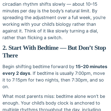
circadian rhythm shifts slowly — about 10–15
minutes per day is the body’s natural limit. By
spreading the adjustment over a full week, you’re
working with your child’s biology rather than
against it. Think of it like slowly turning a dial,
rather than flicking a switch.
2. Start With Bedtime — But Don’t Stop
There
Begin shifting bedtime forward by
15–20 minutes
every 2 days
. If bedtime is usually 7:00pm, move
it to 7:15pm for two nights, then 7:30pm, and so
on.
What most parents miss: bedtime alone won’t be
enough. Your child’s body clock is anchored to
multiple rhythms throughout the day, including