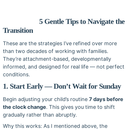
5 Gentle Tips to Navigate the
Transition
These are the strategies I’ve refined over more
than two decades of working with families.
They’re attachment-based, developmentally
informed, and designed for real life — not perfect
conditions.
1. Start Early — Don’t Wait for Sunday
Begin adjusting your child’s routine
7 days before
the clock change
. This gives you time to shift
gradually rather than abruptly.
Why this works: As I mentioned above, the