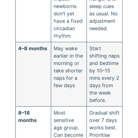
newborns
sleep cues
don’t yet
as usual. No
have a fixed
adjustment
circadian
needed.
rhythm
4–8 months
May wake
Start
earlier in the
shifting naps
morning or
and bedtime
take shorter
by 10–15
naps for a
mins every 2
few days
days from
the week
before.
8–18
Most
Gradual shift
months
sensitive
over 7 days
age group.
works best.
Can become
Prioritise