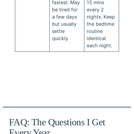
fastest. May
15 mins
be tired for
every 2
a few days
nights. Keep
but usually
the bedtime
settle
routine
quickly
identical
each night.
FAQ: The Questions I Get
Every Year