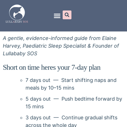
Online Programs
A gentle, evidence-informed guide from Elaine
Harvey, Paediatric Sleep Specialist & Founder of
Lullababy SOS
Short on time heres your 7-day plan
7 days out — Start shifting naps and
meals by 10–15 mins
5 days out — Push bedtime forward by
15 mins
3 days out — Continue gradual shifts
across the whole day