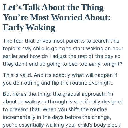
Let’s Talk About the Thing
You’re Most Worried About:
Early Waking
The fear that drives most parents to search this
topic is: ‘My child is going to start waking an hour
earlier and how do I adjust the rest of the day so
they don’t end up going to bed too early tonight?’
This is valid. And it’s exactly what will happen if
you do nothing and flip the routine overnight.
But here’s the thing: the gradual approach I’m
about to walk you through is specifically designed
to prevent that. When you shift the routine
incrementally in the days before the change,
you’re essentially walking your child’s body clock