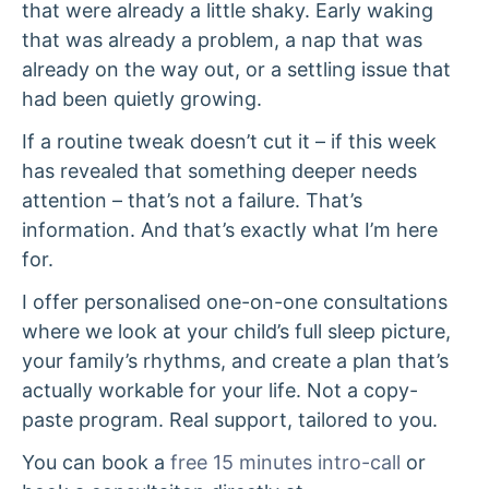
that were already a little shaky. Early waking
that was already a problem, a nap that was
already on the way out, or a settling issue that
had been quietly growing.
If a routine tweak doesn’t cut it – if this week
has revealed that something deeper needs
attention – that’s not a failure. That’s
information. And that’s exactly what I’m here
for.
I offer personalised one-on-one consultations
where we look at your child’s full sleep picture,
your family’s rhythms, and create a plan that’s
actually workable for your life. Not a copy-
paste program. Real support, tailored to you.
You can book a
free 15 minutes intro-call
or