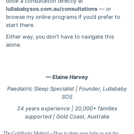
book a consultaiton directly at
lullababysos.com.au/consultations
— or
browse my online programs if you’d prefer to
start there.
Either way, you don’t have to navigate this
alone.
— Elaine Harvey
Paediatric Sleep Specialist | Founder, Lullababy
SOS
24 years experience | 20,000+ families
supported | Gold Coast, Australia
The Goldilocks Method – How to dress your baby to suit the