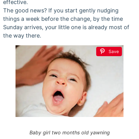
effective.
The good news? If you start gently nudging
things a week before the change, by the time
Sunday arrives, your little one is already most of
the way there.
Save
Baby girl two months old yawning