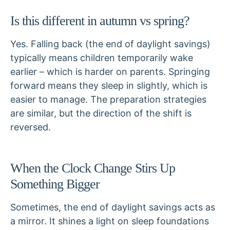
Is this different in autumn vs spring?
Yes. Falling back (the end of daylight savings)
typically means children temporarily wake
earlier – which is harder on parents. Springing
forward means they sleep in slightly, which is
easier to manage. The preparation strategies
are similar, but the direction of the shift is
reversed.
When the Clock Change Stirs Up
Something Bigger
Sometimes, the end of daylight savings acts as
a mirror. It shines a light on sleep foundations