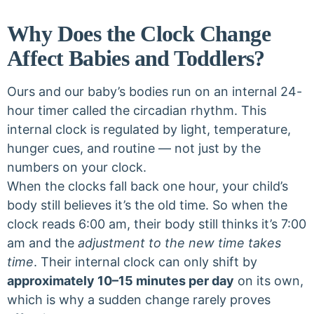
Why Does the Clock Change
Affect Babies and Toddlers?
Ours and our baby’s bodies run on an internal 24-
hour timer called the circadian rhythm. This
internal clock is regulated by light, temperature,
hunger cues, and routine — not just by the
numbers on your clock.
When the clocks fall back one hour, your child’s
body still believes it’s the old time. So when the
clock reads 6:00 am, their body still thinks it’s 7:00
am and the
adjustment to the new time takes
time
. Their internal clock can only shift by
approximately 10–15 minutes per day
on its own,
which is why a sudden change rarely proves