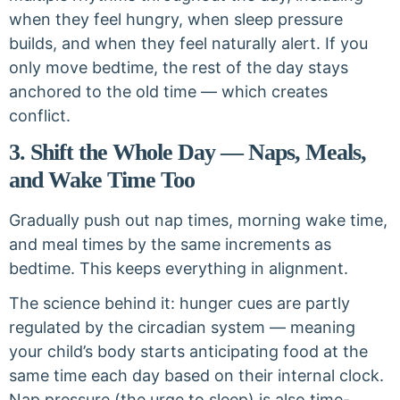
when they feel hungry, when sleep pressure
builds, and when they feel naturally alert. If you
only move bedtime, the rest of the day stays
anchored to the old time — which creates
conflict.
3. Shift the Whole Day — Naps, Meals,
and Wake Time Too
Gradually push out nap times, morning wake time,
and meal times by the same increments as
bedtime. This keeps everything in alignment.
The science behind it: hunger cues are partly
regulated by the circadian system — meaning
your child’s body starts anticipating food at the
same time each day based on their internal clock.
Nap pressure (the urge to sleep) is also time-