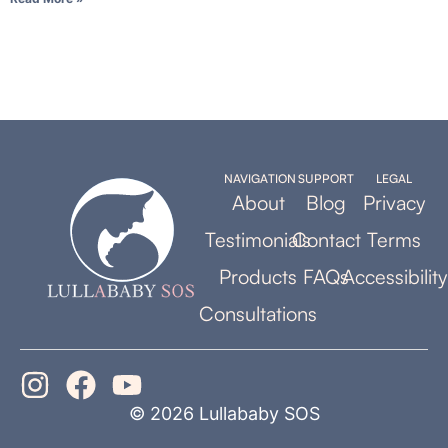
NAVIGATION
SUPPORT
LEGAL
About
Blog
Privacy
Testimonials
Contact
Terms
Products
FAQs
Accessibility
Consultations
© 2026 Lullababy SOS