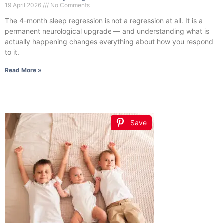
19 April 2026
No Comments
The 4-month sleep regression is not a regression at all. It is a
permanent neurological upgrade — and understanding what is
actually happening changes everything about how you respond
to it.
Read More »
Save