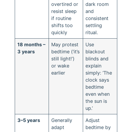
overtired or
dark room
resist sleep
and
if routine
consistent
shifts too
settling
quickly
ritual.
18 months –
May protest
Use
3 years
bedtime (‘it’s
blackout
still light!’)
blinds and
or wake
explain
earlier
simply: ‘The
clock says
bedtime
even when
the sun is
up.’
3–5 years
Generally
Adjust
adapt
bedtime by