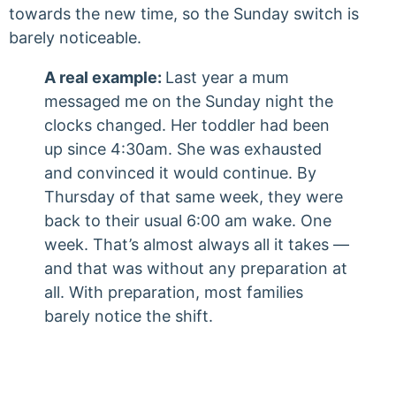
towards the new time, so the Sunday switch is
barely noticeable.
A real example:
Last year a mum
messaged me on the Sunday night the
clocks changed. Her toddler had been
up since 4:30am. She was exhausted
and convinced it would continue. By
Thursday of that same week, they were
back to their usual 6:00 am wake. One
week. That’s almost always all it takes —
and that was without any preparation at
all. With preparation, most families
barely notice the shift.