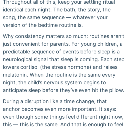
Throughout all of this, keep your settling ritual
identical each night. The bath, the story, the
song, the same sequence — whatever your
version of the bedtime routine is.
Why consistency matters so much: routines aren’t
just convenient for parents. For young children, a
predictable sequence of events before sleep is a
neurological signal that sleep is coming. Each step
lowers cortisol (the stress hormone) and raises
melatonin. When the routine is the same every
night, the child’s nervous system begins to
anticipate sleep before they’ve even hit the pillow.
During a disruption like a time change, that
anchor becomes even more important. It says:
even though some things feel different right now,
this — this is the same. And that is enough to feel